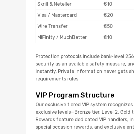
Skrill & Neteller
€10
Visa / Mastercard
€20
Wire Transfer
€50
MiFinity / MuchBetter
€10
Protection protocols include bank-level 256
security as an available safety measure, and
instantly. Private information never gets sh
requirements rules.
VIP Program Structure
Our exclusive tiered VIP system recognizes 
exclusive levels—Bronze tier, Level 2, Gold ti
Rewards feature dedicated VIP handlers, i
special occasion rewards, and exclusive ent