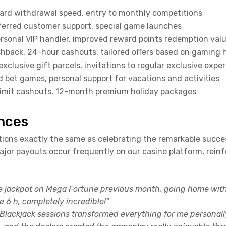
ard withdrawal speed, entry to monthly competitions
ferred customer support, special game launches
rsonal VIP handler, improved reward points redemption val
hback, 24-hour cashouts, tailored offers based on gaming 
clusive gift parcels, invitations to regular exclusive expe
 bet games, personal support for vacations and activities
imit cashouts, 12-month premium holiday packages
nces
rations exactly the same as celebrating the remarkable su
ajor payouts occur frequently on our casino platform, reinfo
ve jackpot on Mega Fortune previous month, going home wit
 6 h, completely incredible!”
r Blackjack sessions transformed everything for me personal