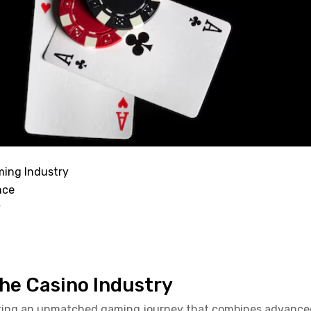
ming Industry
nce
y
the Casino Industry
vering an unmatched gaming journey that combines advanced