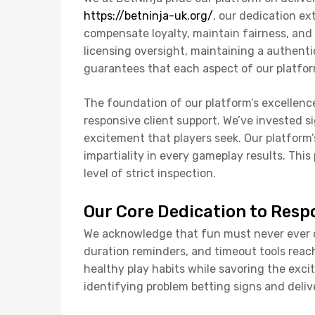
https://betninja-uk.org/
, our dedication e
compensate loyalty, maintain fairness, and o
licensing oversight, maintaining a authent
guarantees that each aspect of our platfor
The foundation of our platform’s excellenc
responsive client support. We’ve invested 
excitement that players seek. Our platform’
impartiality in every gameplay results. This
level of strict inspection.
Our Core Dedication to Resp
We acknowledge that fun must never ever c
duration reminders, and timeout tools reac
healthy play habits while savoring the ex
identifying problem betting signs and delive