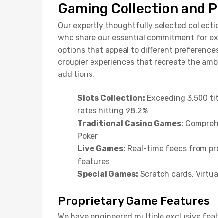
Gaming Collection and P
Our expertly thoughtfully selected collec
who share our essential commitment for exc
options that appeal to different preference
croupier experiences that recreate the amb
additions.
Slots Collection:
Exceeding 3,500 tit
rates hitting 98.2%
Traditional Casino Games:
Comprehen
Poker
Live Games:
Real-time feeds from pro
features
Special Games:
Scratch cards, Virtua
Proprietary Game Features
We have engineered multiple exclusive feat