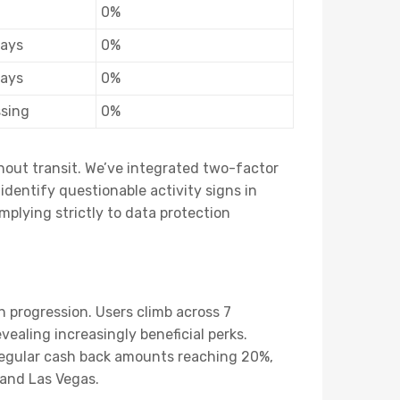
0%
days
0%
days
0%
ssing
0%
hout transit. We’ve integrated two-factor
identify questionable activity signs in
mplying strictly to data protection
h progression. Users climb across 7
evealing increasingly beneficial perks.
regular cash back amounts reaching 20%,
 and Las Vegas.