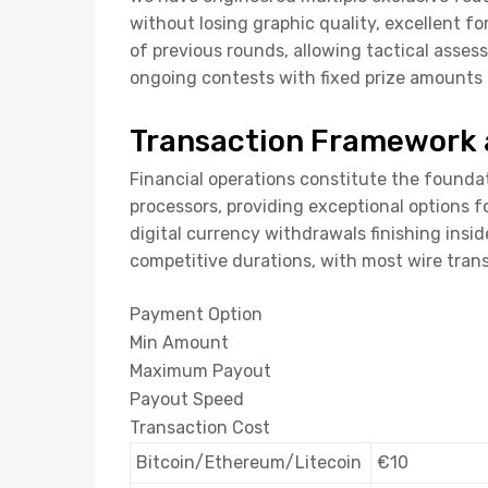
without losing graphic quality, excellent 
of previous rounds, allowing tactical ass
ongoing contests with fixed prize amounts
Transaction Framework 
Financial operations constitute the foundat
processors, providing exceptional options f
digital currency withdrawals finishing insi
competitive durations, with most wire trans
Payment Option
Min Amount
Maximum Payout
Payout Speed
Transaction Cost
Bitcoin/Ethereum/Litecoin
€10