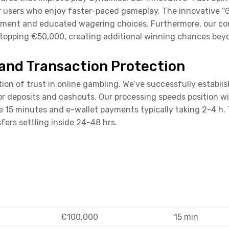
for users who enjoy faster-paced gameplay. The innovative “
essment and educated wagering choices. Furthermore, our c
 topping €50,000, creating additional winning chances bey
and Transaction Protection
ion of trust in online gambling. We’ve successfully establis
or deposits and cashouts. Our processing speeds position wi
de 15 minutes and e-wallet payments typically taking 2-4 h
fers settling inside 24-48 hrs.
€100,000
15 min