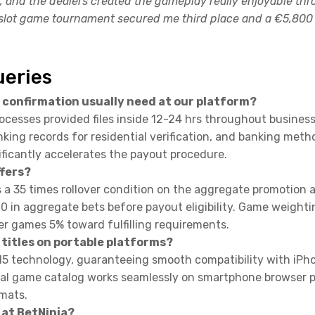
, and the dealers created the gameplay really enjoyable thr
 slot game tournament secured me third place and a €5,800
eries
le confirmation usually need at our platform?
cesses provided files inside 12-24 hrs throughout business
king records for residential verification, and banking metho
ificantly accelerates the payout procedure.
ffers?
 a 35 times rollover condition on the aggregate promotion
00 in aggregate bets before payout eligibility. Game weight
er games 5% toward fulfilling requirements.
 titles on portable platforms?
tml5 technology, guaranteeing smooth compatibility with iPh
otal game catalog works seamlessly on smartphone browser p
mats.
at BetNinja?