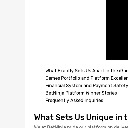
What Exactly Sets Us Apart in the iGa
Games Portfolio and Platform Excelle
Financial System and Payment Safet
BetNinja Platform Winner Stories
Frequently Asked Inquiries
What Sets Us Unique in 
We at BetNinja pride our platform on deli