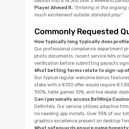
deposit into €14,500 over a weekend period
Player Ahmed R.
“Entering in the ongoing
much excitement outside standard play.”
Commonly Requested Qu
How typically long typically does profi
Our professional compliance department pro
photo documents, recent service bills or ban
verification before submitting payouts sign
What betting terms relate to sign-up o
Our typical regular welcome bonus features
stake with a €100 offer would require €7,0
100%, table games 10%, and live dealer deal
Can I personally access BetNinja Casino
Definitely. Our service utilizes adaptive h
no needing app installs. Over 95% of our t
graphics excellence present on desktop for
What safeguards ensure game honesty 