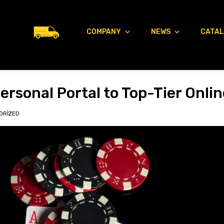
COMPANY
NEWS
CATA
ersonal Portal to Top-Tier Onli
ORIZED