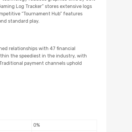
Gaming Log Tracker” stores extensive logs
ompetitive “Tournament Hub” features
ond standard play.
hed relationships with 47 financial
thin the speediest in the industry, with
. Traditional payment channels uphold
0%