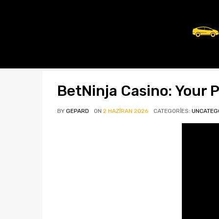
BetNinja Casino: Your P
BY
GEPARD
ON
2 HAZIRAN 2026
CATEGORIES:
UNCATEG