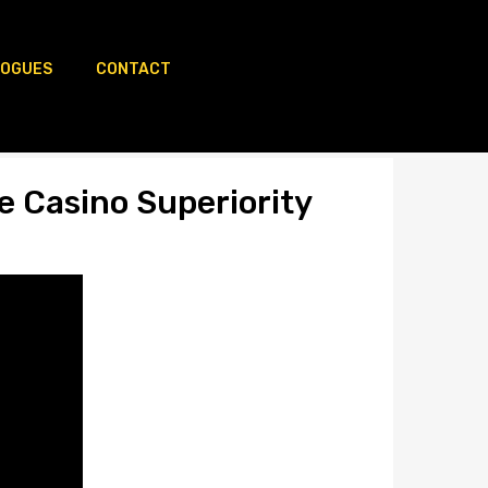
Skip
to
content
LOGUES
CONTACT
ne Casino Superiority