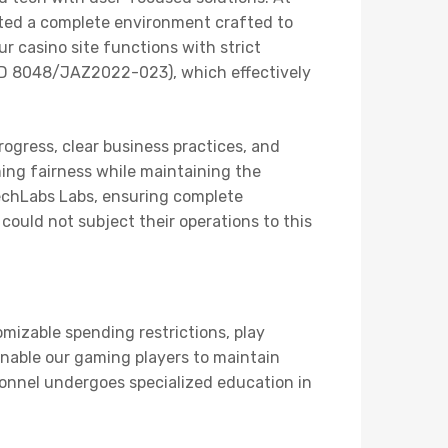
ated a complete environment crafted to
r casino site functions with strict
 ID 8048/JAZ2022-023), which effectively
ogress, clear business practices, and
ing fairness while maintaining the
TechLabs Labs, ensuring complete
could not subject their operations to this
izable spending restrictions, play
enable our gaming players to maintain
onnel undergoes specialized education in