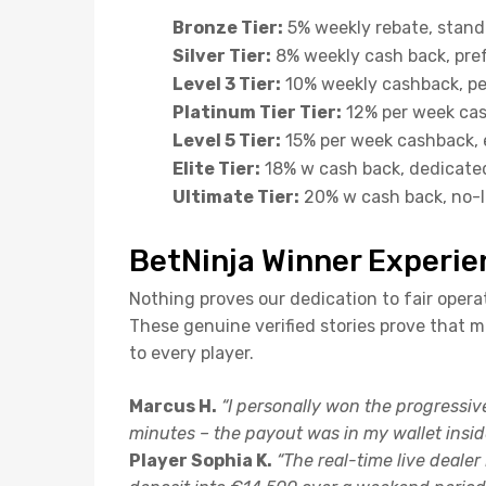
Bronze Tier:
5% weekly rebate, stand
Silver Tier:
8% weekly cash back, pre
Level 3 Tier:
10% weekly cashback, pe
Platinum Tier Tier:
12% per week cas
Level 5 Tier:
15% per week cashback, ex
Elite Tier:
18% w cash back, dedicated
Ultimate Tier:
20% w cash back, no-l
BetNinja Winner Experie
Nothing proves our dedication to fair ope
These genuine verified stories prove that m
to every player.
Marcus H.
“I personally won the progressi
minutes – the payout was in my wallet inside
Player Sophia K.
“The real-time live deale