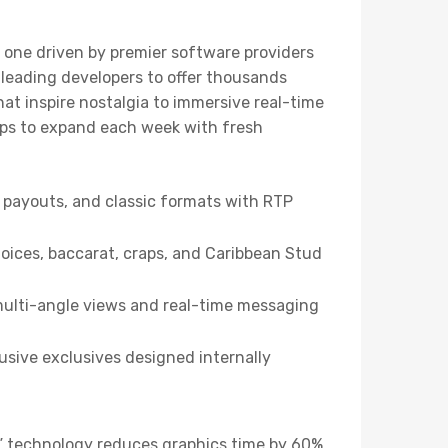
 one driven by premier software providers
leading developers to offer thousands
hat inspire nostalgia to immersive real-time
eps to expand each week with fresh
 payouts, and classic formats with RTP
oices, baccarat, craps, and Caribbean Stud
 multi-angle views and real-time messaging
lusive exclusives designed internally
n” technology reduces graphics time by 60%