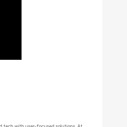
 tech with user-focused solutions. At