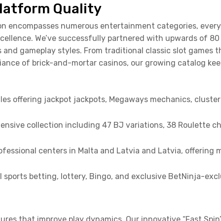
latform Quality
tion encompasses numerous entertainment categories, every
ellence. We’ve successfully partnered with upwards of 80 
s and gameplay styles. From traditional classic slot games t
iance of brick-and-mortar casinos, our growing catalog ke
les offering jackpot jackpots, Megaways mechanics, cluster
sive collection including 47 BJ variations, 38 Roulette ch
fessional centers in Malta and Latvia and Latvia, offering
l sports betting, lottery, Bingo, and exclusive BetNinja-exc
ures that improve play dynamics. Our innovative “Fast Spi