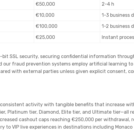
€50,000
2-4 h
€10,000
1-3 business 
€100,000
1-2 business 
€25,000
Instant proce
-bit SSL security, securing confidential information throug
 our fraud prevention systems employ artificial learning to 
ared with external parties unless given explicit consent, co
consistent activity with tangible benefits that increase wit
er, Platinum tier, Diamond, Elite tier, and Ultimate tier—all r
ncreased cashout caps reaching €250,000 per withdrawal, 
ry to VIP live experiences in destinations including Monaco