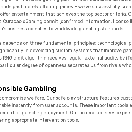
xtends past merely offering games – we’ve successfully cre
ffer entertainment that achieves the top sector criteria. Ou
ic Curacao eGaming permit (confirmed information: license
m’s business complies to worldwide gambling standards.
e depends on three fundamental principles: technological pr
significantly in developing custom systems that improve gam
s RNG digit algorithm receives regular external audits by i
 particular degree of openness separates us from rivals who 
onsible Gambling
ompromise welfare. Our safe play structure features custom
hable instantly from user accounts. These important tools 
citement of gambling enjoyment. Our committed service pers
ring appropriate intervention tools.