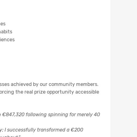
ues
habits
riences
ccesses achieved by our community members.
rcing the real prize opportunity accessible
h €847,320 following spinning for merely 40
ly; I successfully transformed a €200