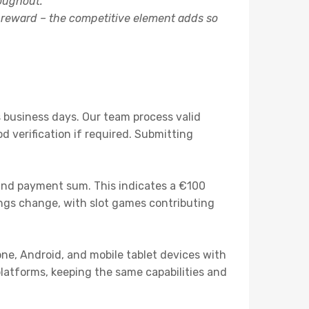
oughout.”
 reward – the competitive element adds so
 business days. Our team process valid
d verification if required. Submitting
 and payment sum. This indicates a €100
ings change, with slot games contributing
one, Android, and mobile tablet devices with
latforms, keeping the same capabilities and