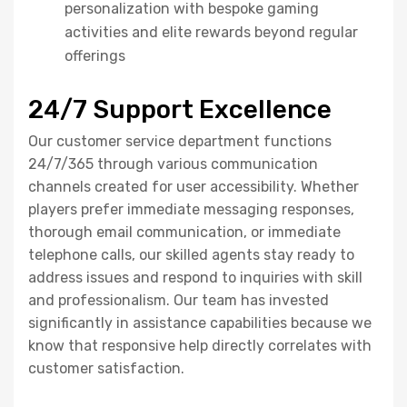
personalization with bespoke gaming
activities and elite rewards beyond regular
offerings
24/7 Support Excellence
Our customer service department functions
24/7/365 through various communication
channels created for user accessibility. Whether
players prefer immediate messaging responses,
thorough email communication, or immediate
telephone calls, our skilled agents stay ready to
address issues and respond to inquiries with skill
and professionalism. Our team has invested
significantly in assistance capabilities because we
know that responsive help directly correlates with
customer satisfaction.