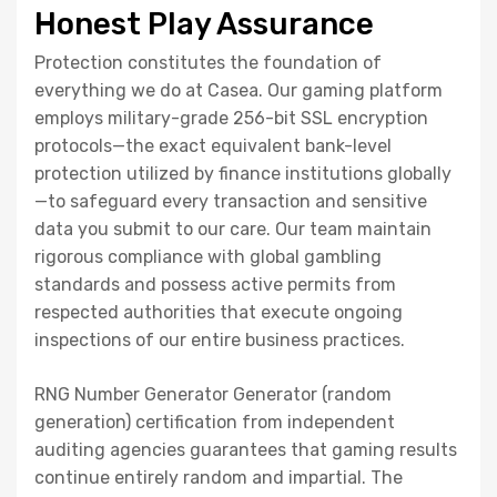
Honest Play Assurance
Protection constitutes the foundation of
everything we do at Casea. Our gaming platform
employs military-grade 256-bit SSL encryption
protocols—the exact equivalent bank-level
protection utilized by finance institutions globally
—to safeguard every transaction and sensitive
data you submit to our care. Our team maintain
rigorous compliance with global gambling
standards and possess active permits from
respected authorities that execute ongoing
inspections of our entire business practices.
RNG Number Generator Generator (random
generation) certification from independent
auditing agencies guarantees that gaming results
continue entirely random and impartial. The