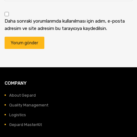
Daha sonraki yorumlarımda kullanılması için adım, e-posta
adresim ve site adresim bu tarayıcıya kaydedilsin.
COMPANY
About Gepard
Quality Management
Logistics
Gepard MasterKit