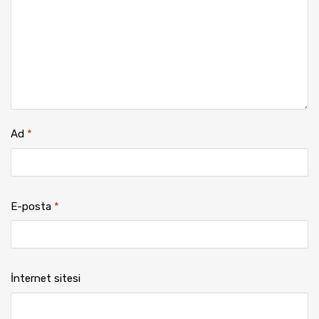
Ad
*
E-posta
*
İnternet sitesi