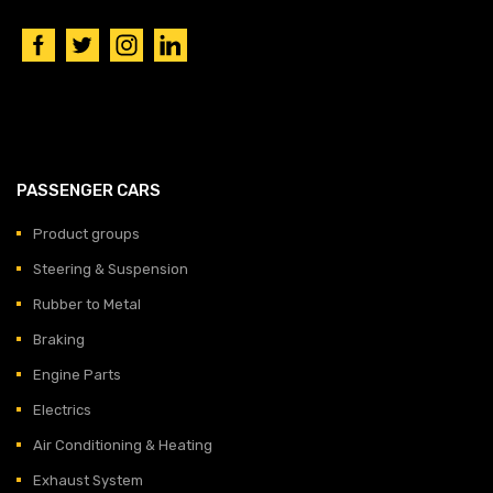
PASSENGER CARS
Product groups
Steering & Suspension
Rubber to Metal
Braking
Engine Parts
Electrics
Air Conditioning & Heating
Exhaust System