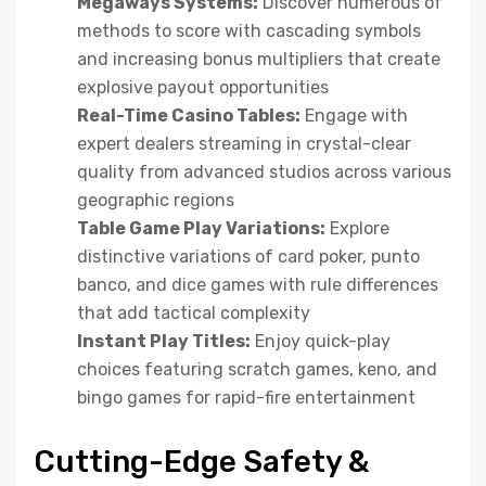
Megaways Systems:
Discover numerous of
methods to score with cascading symbols
and increasing bonus multipliers that create
explosive payout opportunities
Real-Time Casino Tables:
Engage with
expert dealers streaming in crystal-clear
quality from advanced studios across various
geographic regions
Table Game Play Variations:
Explore
distinctive variations of card poker, punto
banco, and dice games with rule differences
that add tactical complexity
Instant Play Titles:
Enjoy quick-play
choices featuring scratch games, keno, and
bingo games for rapid-fire entertainment
Cutting-Edge Safety &