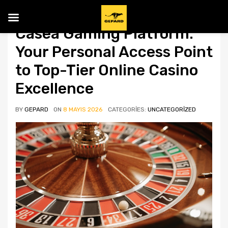
Casea Gaming Platform:
Your Personal Access Point
to Top-Tier Online Casino
Excellence
BY
GEPARD
ON
8 MAYIS 2026
CATEGORIES:
UNCATEGORIZED