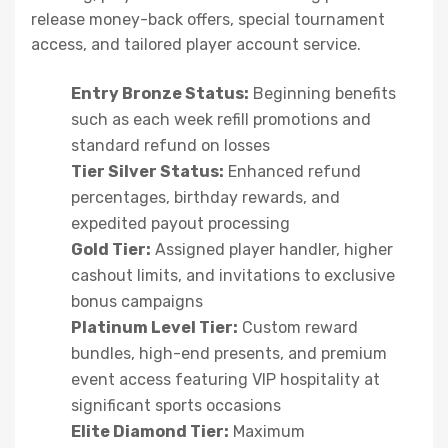
release money-back offers, special tournament
access, and tailored player account service.
Entry Bronze Status:
Beginning benefits
such as each week refill promotions and
standard refund on losses
Tier Silver Status:
Enhanced refund
percentages, birthday rewards, and
expedited payout processing
Gold Tier:
Assigned player handler, higher
cashout limits, and invitations to exclusive
bonus campaigns
Platinum Level Tier:
Custom reward
bundles, high-end presents, and premium
event access featuring VIP hospitality at
significant sports occasions
Elite Diamond Tier:
Maximum