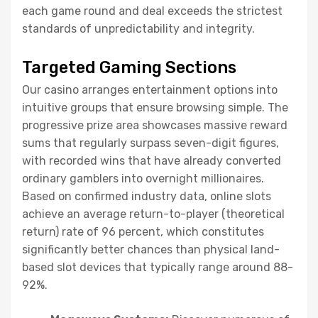
each game round and deal exceeds the strictest
standards of unpredictability and integrity.
Targeted Gaming Sections
Our casino arranges entertainment options into
intuitive groups that ensure browsing simple. The
progressive prize area showcases massive reward
sums that regularly surpass seven-digit figures,
with recorded wins that have already converted
ordinary gamblers into overnight millionaires.
Based on confirmed industry data, online slots
achieve an average return-to-player (theoretical
return) rate of 96 percent, which constitutes
significantly better chances than physical land-
based slot devices that typically range around 88-
92%.