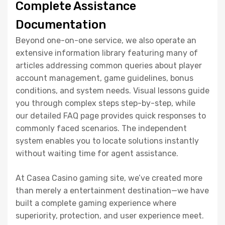
Complete Assistance
Documentation
Beyond one-on-one service, we also operate an
extensive information library featuring many of
articles addressing common queries about player
account management, game guidelines, bonus
conditions, and system needs. Visual lessons guide
you through complex steps step-by-step, while
our detailed FAQ page provides quick responses to
commonly faced scenarios. The independent
system enables you to locate solutions instantly
without waiting time for agent assistance.
At Casea Casino gaming site, we’ve created more
than merely a entertainment destination—we have
built a complete gaming experience where
superiority, protection, and user experience meet.