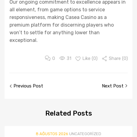
Our ongoing commitment to excellence appears in
all element, from game options to service
responsiveness, making Casea Casino as a
premium platform for discerning players who
won’t to settle for anything lower than
exceptional.
0
31
Like (
0
)
Share (0)
Post
Previous Post
Next Post
navigation
Related
Posts
8 AĞUSTOS 2026
UNCATEGORIZED