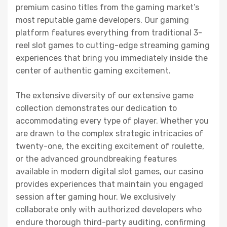
premium casino titles from the gaming market’s
most reputable game developers. Our gaming
platform features everything from traditional 3-
reel slot games to cutting-edge streaming gaming
experiences that bring you immediately inside the
center of authentic gaming excitement.
The extensive diversity of our extensive game
collection demonstrates our dedication to
accommodating every type of player. Whether you
are drawn to the complex strategic intricacies of
twenty-one, the exciting excitement of roulette,
or the advanced groundbreaking features
available in modern digital slot games, our casino
provides experiences that maintain you engaged
session after gaming hour. We exclusively
collaborate only with authorized developers who
endure thorough third-party auditing, confirming