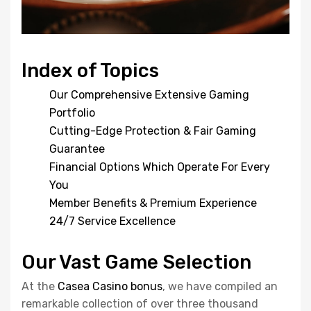
Index of Topics
Our Comprehensive Extensive Gaming
Portfolio
Cutting-Edge Protection & Fair Gaming
Guarantee
Financial Options Which Operate For Every
You
Member Benefits & Premium Experience
24/7 Service Excellence
Our Vast Game Selection
At the
Casea Casino bonus
, we have compiled an
remarkable collection of over three thousand