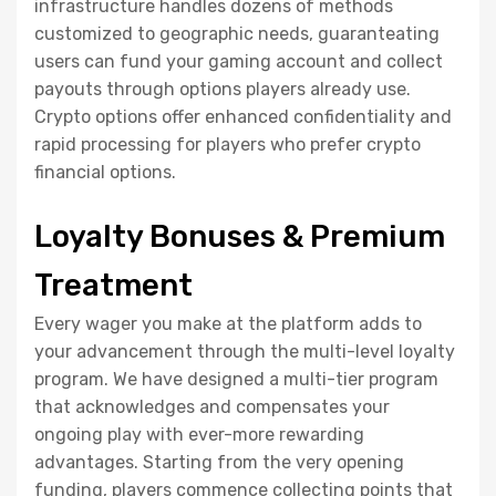
infrastructure handles dozens of methods
customized to geographic needs, guaranteating
users can fund your gaming account and collect
payouts through options players already use.
Crypto options offer enhanced confidentiality and
rapid processing for players who prefer crypto
financial options.
Loyalty Bonuses & Premium
Treatment
Every wager you make at the platform adds to
your advancement through the multi-level loyalty
program. We have designed a multi-tier program
that acknowledges and compensates your
ongoing play with ever-more rewarding
advantages. Starting from the very opening
funding, players commence collecting points that