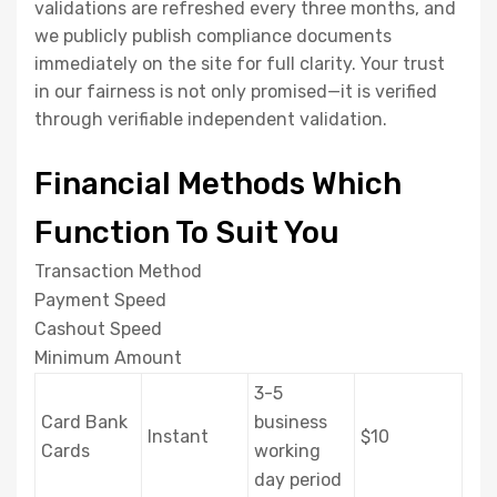
validations are refreshed every three months, and
we publicly publish compliance documents
immediately on the site for full clarity. Your trust
in our fairness is not only promised—it is verified
through verifiable independent validation.
Financial Methods Which
Function To Suit You
Transaction Method
Payment Speed
Cashout Speed
Minimum Amount
3-5
Card Bank
business
Instant
$10
Cards
working
day period