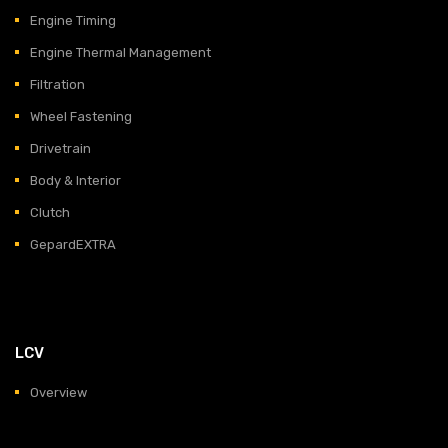
Engine Timing
Engine Thermal Management
Filtration
Wheel Fastening
Drivetrain
Body & Interior
Clutch
GepardEXTRA
LCV
Overview