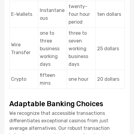
twenty-
Instantane
E-Wallets
four hour
ten dollars
ous
period
one to
three to
three
seven
Wire
business
working
25 dollars
Transfer
working
business
days
days
fifteen
Crypto
one hour
20 dollars
mins
Adaptable Banking Choices
We recognize that accessible transactions
differentiates exceptional casinos from just
average alternatives. Our robust transaction