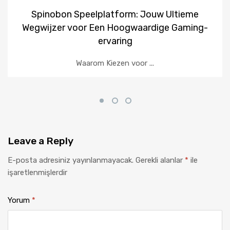
Spinobon Speelplatform: Jouw Ultieme
Wegwijzer voor Een Hoogwaardige Gaming-
ervaring
Waarom Kiezen voor ...
Leave
a Reply
E-posta adresiniz yayınlanmayacak.
Gerekli alanlar
*
ile
işaretlenmişlerdir
Yorum
*