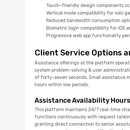
Touch-friendly design components scal
Vertical mode compatibility for solo g
Reduced bandwidth consumption optio
Biometric login compatibility for iOS
Progressive web app functionality per
Client Service Options 
Assistance offerings at the platform opera
system problem-solving & user administratio
of forty-seven seconds. Email assistance m
hours within low periods.
Assistance Availability Hour
This platform maintains 24/7 real-time cha
functions continuously with request rankin
granting direct connection to senior assis