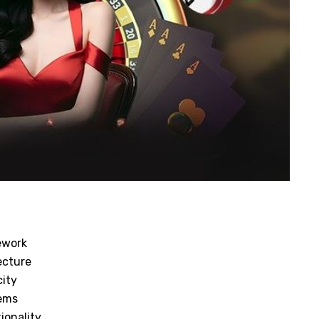
ework
ecture
city
tems
ionality