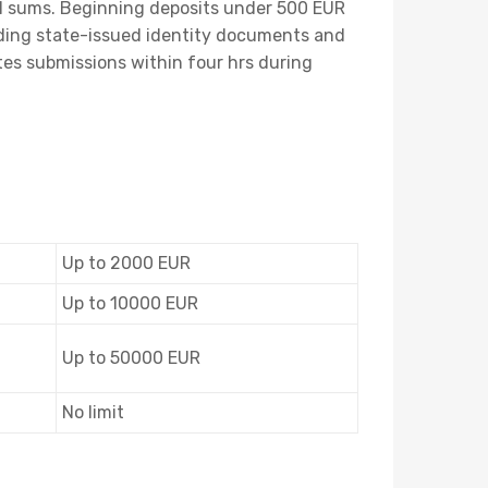
al sums. Beginning deposits under 500 EUR
ding state-issued identity documents and
es submissions within four hrs during
Up to 2000 EUR
Up to 10000 EUR
Up to 50000 EUR
No limit