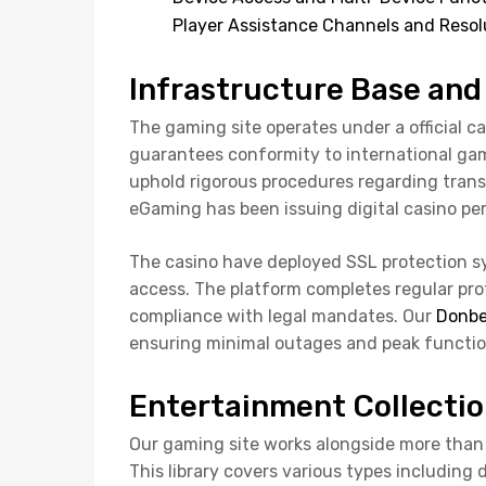
Player Assistance Channels and Resol
Infrastructure Base an
The gaming site operates under a official
guarantees conformity to international gam
uphold rigorous procedures regarding tran
eGaming has been issuing digital casino perm
The casino have deployed SSL protection sy
access. The platform completes regular prot
compliance with legal mandates. Our
Donbe
ensuring minimal outages and peak functiona
Entertainment Collecti
Our gaming site works alongside more than 
This library covers various types including 