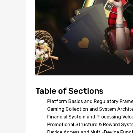
Table of Sections
Platform Basics and Regulatory Fram
Gaming Collection and System Archit
Financial System and Processing Velo
Promotional Structure & Reward Sys
Device Access and Multi-Device Funct