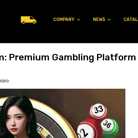
COMPANY
NEWS
CATA
m: Premium Gambling Platform 
IZED