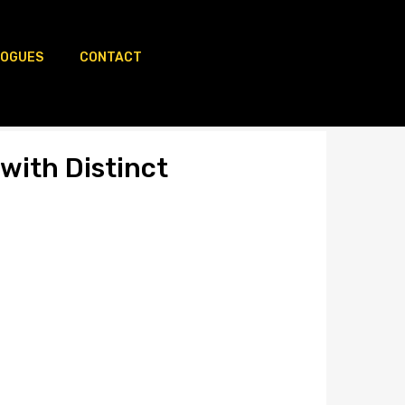
Skip
to
content
LOGUES
CONTACT
with Distinct