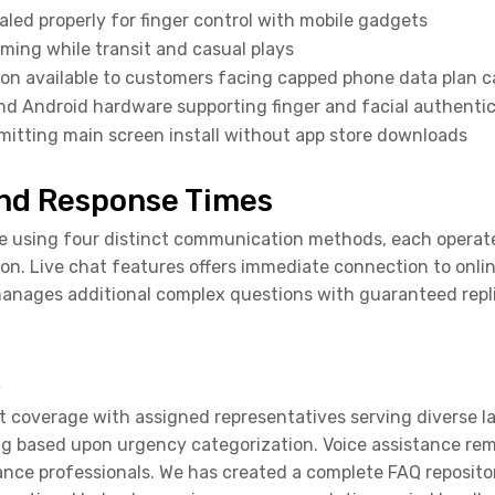
ed properly for finger control with mobile gadgets
aming while transit and casual plays
n available to customers facing capped phone data plan c
 and Android hardware supporting finger and facial authenti
mitting main screen install without app store downloads
and Response Times
te using four distinct communication methods, each operat
n. Live chat features offers immediate connection to online
anages additional complex questions with guaranteed repli
s
t coverage with assigned representatives serving diverse 
g based upon urgency categorization. Voice assistance rema
tance professionals. We has created a complete FAQ reposit