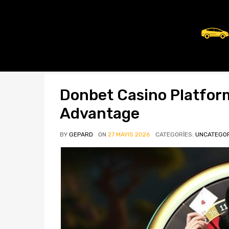
Donbet Casino Platfor
Advantage
BY
GEPARD
ON
27 MAYIS 2026
CATEGORIES:
UNCATEGOR