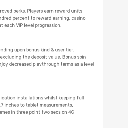
proved perks. Players earn reward units
ndred percent to reward earning, casino
t each VIP level progression.
nding upon bonus kind & user tier.
excluding the deposit value. Bonus spin
joy decreased playthrough terms as a level
ation installations whilst keeping full
4.7 inches to tablet measurements,
mes in three point two secs on 4G