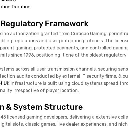
ution Duration
d Regulatory Framework
 casino authorization granted from Curacao Gaming, permi
bling regulations and user protection protocols. The lice
sparent gaming, protected payments, and controlled gaming
its since 1996, positioning it one of the oldest regulatory 
stems across all user transmission channels, securing sen
ection audits conducted by external IT security firms, & o
t UK
infrastructure is built using cloud systems spread thr
lity irrespective of player location.
on & System Structure
45 licensed gaming developers, delivering a extensive colle
digital slots, classic games, live dealer experiences, and n