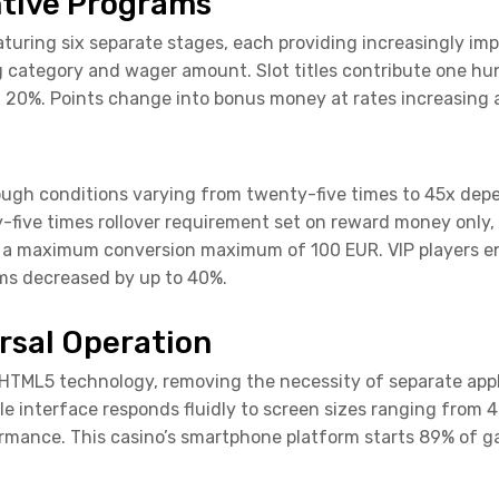
ntive Programs
aturing six separate stages, each providing increasingly im
g category and wager amount. Slot titles contribute one hu
nt 20%. Points change into bonus money at rates increasing a
ugh conditions varying from twenty-five times to 45x depe
five times rollover requirement set on reward money only, 
 a maximum conversion maximum of 100 EUR. VIP players en
rms decreased by up to 40%.
rsal Operation
 HTML5 technology, removing the necessity of separate applic
le interface responds fluidly to screen sizes ranging from 
mance. This casino’s smartphone platform starts 89% of ga