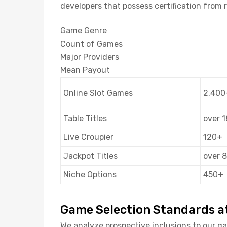
developers that possess certification from 
Game Genre
Count of Games
Major Providers
Mean Payout
Online Slot Games
2,400
Table Titles
over 
Live Croupier
120+
Jackpot Titles
over 
Niche Options
450+
Game Selection Standards a
We analyze prospective inclusions to our ga