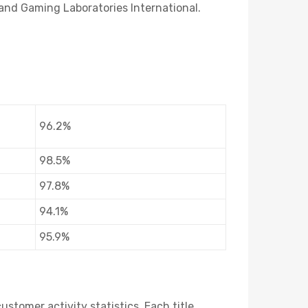
 and Gaming Laboratories International.
96.2%
98.5%
97.8%
94.1%
95.9%
stomer activity statistics. Each title