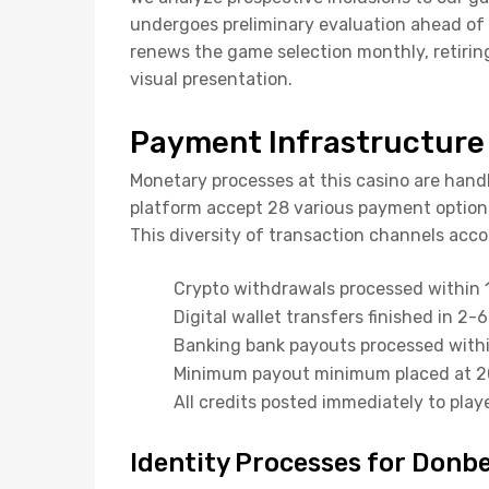
undergoes preliminary evaluation ahead of 
renews the game selection monthly, retirin
visual presentation.
Payment Infrastructure 
Monetary processes at this casino are han
platform accept 28 various payment option
This diversity of transaction channels acco
Crypto withdrawals processed within 1
Digital wallet transfers finished in 2-6 
Banking bank payouts processed withi
Minimum payout minimum placed at 20 
All credits posted immediately to play
Identity Processes for Donb