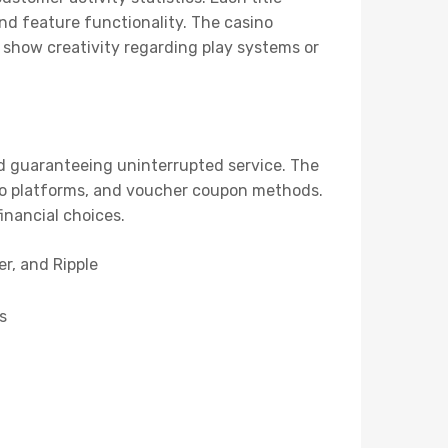
nd feature functionality. The casino
show creativity regarding play systems or
d guaranteeing uninterrupted service. The
pto platforms, and voucher coupon methods.
inancial choices.
r, and Ripple
s