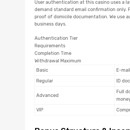
User authentication at this casino uses a
demand standard email confirmation only. 
proof of domicile documentation. We use a
business days.
Authentication Tier
Requirements
Completion Time
Withdrawal Maximum
Basic
E-mail
Regular
ID doc
Full 
Advanced
mone
VIP
Compr