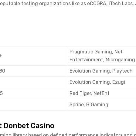
reputable testing organizations like as eCOGRA, iTech Labs,
Pragmatic Gaming, Net
+
Entertainment, Microgaming
180
Evolution Gaming, Playtech
Evolution Gaming, Ezugi
85
Red Tiger, NetEnt
Spribe, B Gaming
t Donbet Casino
ming library based on defined performance indicators and cu