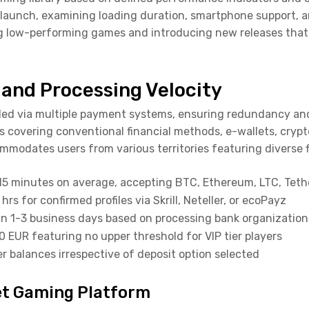
launch, examining loading duration, smartphone support, a
g low-performing games and introducing new releases that 
and Processing Velocity
dled via multiple payment systems, ensuring redundancy an
s covering conventional financial methods, e-wallets, cry
mmodates users from various territories featuring diverse f
5 minutes on average, accepting BTC, Ethereum, LTC, Tethe
hrs for confirmed profiles via Skrill, Neteller, or ecoPayz
n 1-3 business days based on processing bank organization
EUR featuring no upper threshold for VIP tier players
er balances irrespective of deposit option selected
et Gaming Platform