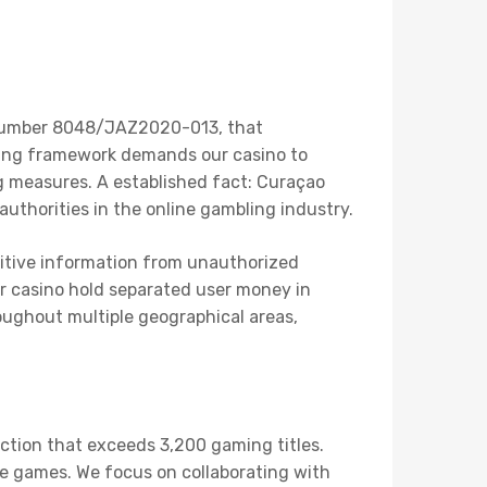
t number 8048/JAZ2020-013, that
nsing framework demands our casino to
 measures. A established fact: Curaçao
authorities in the online gambling industry.
sitive information from unauthorized
ur casino hold separated user money in
oughout multiple geographical areas,
ction that exceeds 3,200 gaming titles.
iche games. We focus on collaborating with