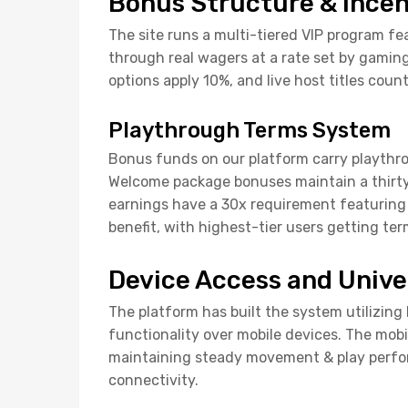
Bonus Structure & Ince
The site runs a multi-tiered VIP program fe
through real wagers at a rate set by gamin
options apply 10%, and live host titles cou
Playthrough Terms System
Bonus funds on our platform carry playthro
Welcome package bonuses maintain a thirty-
earnings have a 30x requirement featuring
benefit, with highest-tier users getting te
Device Access and Unive
The platform has built the system utilizing
functionality over mobile devices. The mobi
maintaining steady movement & play perfor
connectivity.