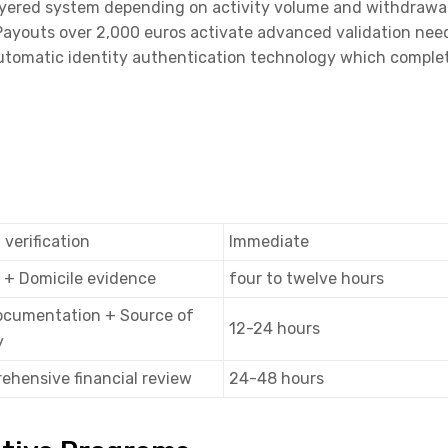
 layered system depending on activity volume and withdraw
Payouts over 2,000 euros activate advanced validation nee
utomatic identity authentication technology which complet
 verification
Immediate
 + Domicile evidence
four to twelve hours
documentation + Source of
12-24 hours
y
ehensive financial review
24-48 hours