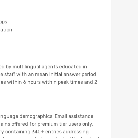
aps
cation
ed by multilingual agents educated in
 staff with an mean initial answer period
es within 6 hours within peak times and 2
language demographics. Email assistance
ins offered for premium tier users only,
ory containing 340+ entries addressing