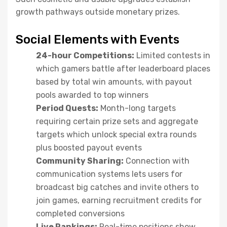
growth pathways outside monetary prizes.
Social Elements with Events
24-hour Competitions:
Limited contests in
which gamers battle after leaderboard places
based by total win amounts, with payout
pools awarded to top winners
Period Quests:
Month-long targets
requiring certain prize sets and aggregate
targets which unlock special extra rounds
plus boosted payout events
Community Sharing:
Connection with
communication systems lets users for
broadcast big catches and invite others to
join games, earning recruitment credits for
completed conversions
Live Rankings:
Real-time positions show