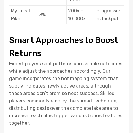
Mythical
200x –
Progressiv
3%
Pike
10,000x
e Jackpot
Smart Approaches to Boost
Returns
Expert players spot patterns across hole outcomes
while adjust the approaches accordingly. Our
game incorporates the hot mapping system that
subtly indicates newly active areas, although
these areas don’t promise next success. Skilled
players commonly employ the spread technique,
distributing casts over the complete lake area to
increase reach plus trigger various bonus features
together.