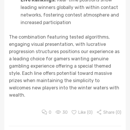
leading winners globally with within contact
networks, fostering contest atmosphere and
increased participation
The combination featuring tested algorithms,
engaging visual presentation, with lucrative
progression structures positions our experience as
a leading choice for gamers wanting genuine
gambling experience offering a special themed
style. Each line offers potential toward massive
prizes when maintaining the simplicity to
welcomes new players into the winter waters with
wealth.
0
30
Like (
0
)
Share (0)