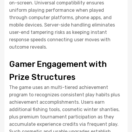
on-screen. Universal compatibility ensures
uniform playing performance when played
through computer platforms, phone apps, and
mobile devices. Server-side handling eliminates
user-end tampering risks as keeping instant
response speeds connecting user moves with
outcome reveals.
Gamer Engagement with
Prize Structures
The game uses an multi-tiered achievement
program to recognizes consistent play habits plus
achievement accomplishments. Users earn
additional fishing tools, cosmetic winter shanties,
plus premium tournament participation as they
accumulate experience credits via frequent play.
Such cosmetic and usable upgrades establish