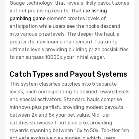
Gauge technology, that reveals likely payout zones
yet not promising results. That
ice fishing
gambling game
element creates levels of
anticipation while users see the hooks descend
into various prize levels. The deeper the haul, a
greater its maximum enhancement, featuring
ultimate levels providing building prize possibilities
to can surpass 10000x your initial wager.
Catch Types and Payout Systems
This system classifies catches into 5 separate
levels, each corresponding to defined reward levels
and special activators. Standard hauls comprise
minnows plus panfish, providing modest payouts
between 2x and 5x your bet value. Mid-tier
catches showcase trout plus pike, providing
rewards spanning between 10x to 50x. Top-tier fish
activate exclusive play modes in which users