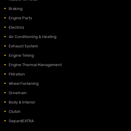
Braking
Engine Parts
Electrics
Air Conditioning & Heating
Exhaust System
Engine Timing
Engine Thermal Management
Filtration
Wheel Fastening
Drivetrain
Body & Interior
Clutch
GepardEXTRA