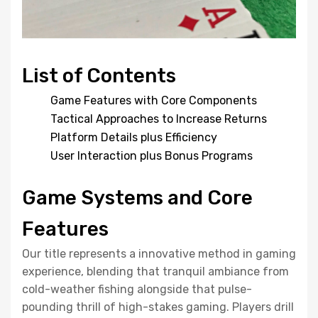
List of Contents
Game Features with Core Components
Tactical Approaches to Increase Returns
Platform Details plus Efficiency
User Interaction plus Bonus Programs
Game Systems and Core
Features
Our title represents a innovative method in gaming
experience, blending that tranquil ambiance from
cold-weather fishing alongside that pulse-
pounding thrill of high-stakes gaming. Players drill