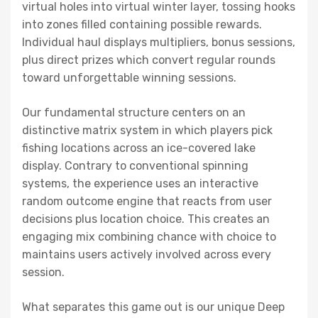
virtual holes into virtual winter layer, tossing hooks
into zones filled containing possible rewards.
Individual haul displays multipliers, bonus sessions,
plus direct prizes which convert regular rounds
toward unforgettable winning sessions.
Our fundamental structure centers on an
distinctive matrix system in which players pick
fishing locations across an ice-covered lake
display. Contrary to conventional spinning
systems, the experience uses an interactive
random outcome engine that reacts from user
decisions plus location choice. This creates an
engaging mix combining chance with choice to
maintains users actively involved across every
session.
What separates this game out is our unique Deep