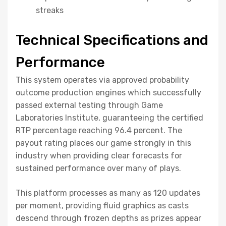
streaks
Technical Specifications and
Performance
This system operates via approved probability
outcome production engines which successfully
passed external testing through Game
Laboratories Institute, guaranteeing the certified
RTP percentage reaching 96.4 percent. The
payout rating places our game strongly in this
industry when providing clear forecasts for
sustained performance over many of plays.
This platform processes as many as 120 updates
per moment, providing fluid graphics as casts
descend through frozen depths as prizes appear