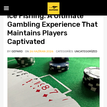
Ice Fishing: A Ultimate
Gambling Experience That
Maintains Players
Captivated
BY
GEPARD
ON
26 HAZIRAN 2026
CATEGORIES:
UNCATEGORIZED