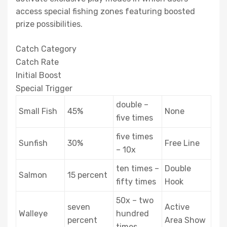
access special fishing zones featuring boosted
prize possibilities.
Catch Category
Catch Rate
Initial Boost
Special Trigger
double –
Small Fish
45%
None
five times
five times
Sunfish
30%
Free Line
– 10x
ten times –
Double
Salmon
15 percent
fifty times
Hook
50x – two
seven
Active
Walleye
hundred
percent
Area Show
times