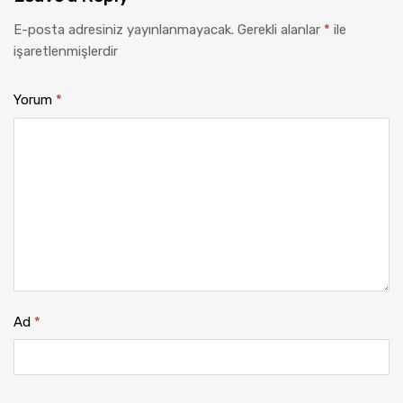
E-posta adresiniz yayınlanmayacak.
Gerekli alanlar
*
ile
işaretlenmişlerdir
Yorum
*
Ad
*