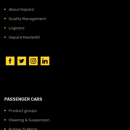
About Gepard
Quality Management
Logistics
Gepard MasterKit
PASSENGER CARS
Product groups
Steering & Suspension
Rubber to Metal