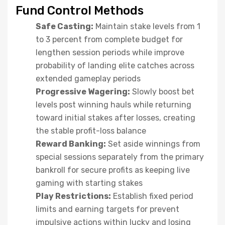
Fund Control Methods
Safe Casting:
Maintain stake levels from 1
to 3 percent from complete budget for
lengthen session periods while improve
probability of landing elite catches across
extended gameplay periods
Progressive Wagering:
Slowly boost bet
levels post winning hauls while returning
toward initial stakes after losses, creating
the stable profit-loss balance
Reward Banking:
Set aside winnings from
special sessions separately from the primary
bankroll for secure profits as keeping live
gaming with starting stakes
Play Restrictions:
Establish fixed period
limits and earning targets for prevent
impulsive actions within lucky and losing