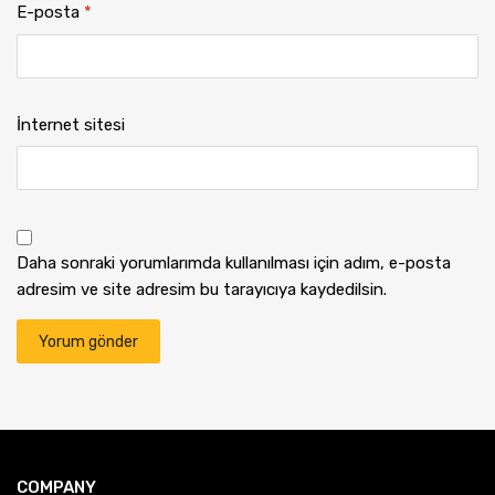
E-posta
*
İnternet sitesi
Daha sonraki yorumlarımda kullanılması için adım, e-posta
adresim ve site adresim bu tarayıcıya kaydedilsin.
COMPANY