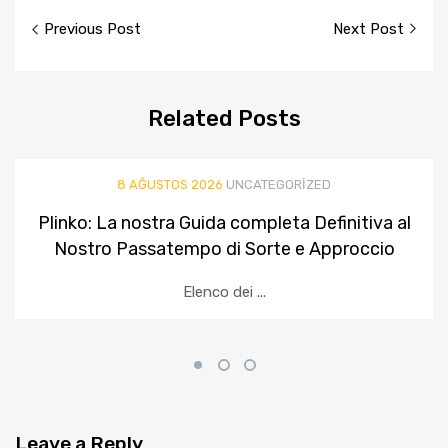
Post
Previous Post
Next Post
navigation
Related
Posts
8 AĞUSTOS 2026
UNCATEGORIZED
Plinko: La nostra Guida completa Definitiva al
Nostro Passatempo di Sorte e Approccio
Elenco dei ...
Leave
a Reply