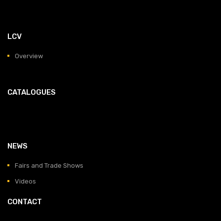
LCV
Overview
CATALOGUES
NEWS
Fairs and Trade Shows
Videos
CONTACT