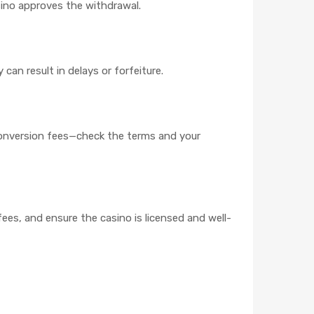
ino approves the withdrawal.
an result in delays or forfeiture.
onversion fees—check the terms and your
es, and ensure the casino is licensed and well-