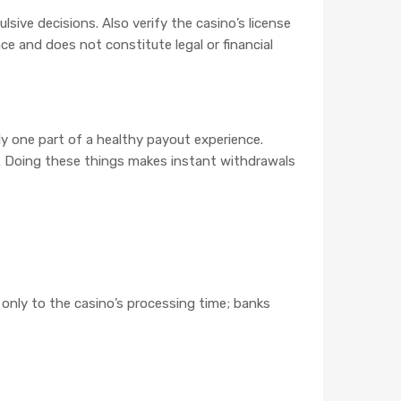
ive decisions. Also verify the casino’s license
ance and does not constitute legal or financial
ly one part of a healthy payout experience.
s. Doing these things makes instant withdrawals
only to the casino’s processing time; banks