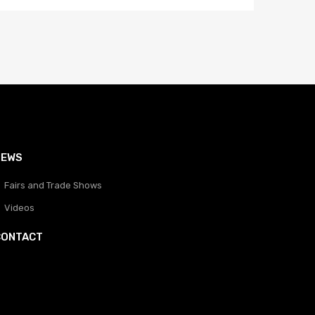
NEWS
Fairs and Trade Shows
Videos
CONTACT