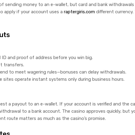
of sending money to an e-wallet, but card and bank withdrawals
so apply if your account uses a
raptergiris.com
different currency
uts
 ID and proof of address before you win big.
t transfers.
tend to meet wagering rules—bonuses can delay withdrawals.
e sites operate instant systems only during business hours.
st a payout to an e-wallet. If your account is verified and the c
 withdrawal to a bank account. The casino approves quickly, but 
 route matters as much as the casino’s promise.
tes