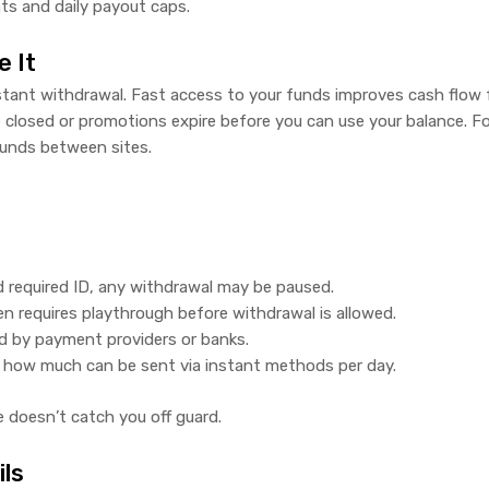
 and daily payout caps.
 It
stant withdrawal. Fast access to your funds improves cash flow f
re closed or promotions expire before you can use your balance. F
unds between sites.
ed required ID, any withdrawal may be paused.
 requires playthrough before withdrawal is allowed.
d by payment providers or banks.
n how much can be sent via instant methods per day.
 doesn’t catch you off guard.
ls