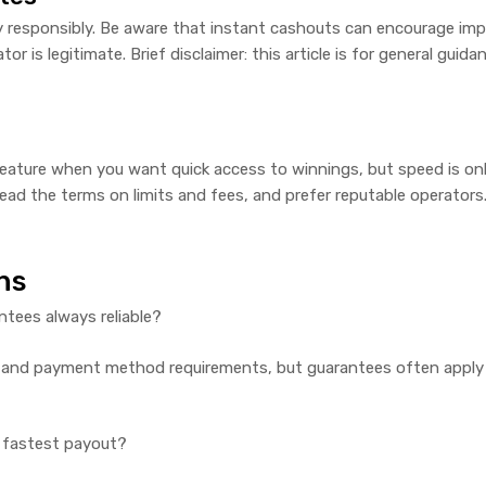
responsibly. Be aware that instant cashouts can encourage impuls
r is legitimate. Brief disclaimer: this article is for general guid
 feature when you want quick access to winnings, but speed is on
read the terms on limits and fees, and prefer reputable operator
ns
ntees always reliable?
n and payment method requirements, but guarantees often apply 
 fastest payout?