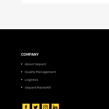
COMPANY
About Gepard
Quality Management
Logistics
Gepard MasterKit