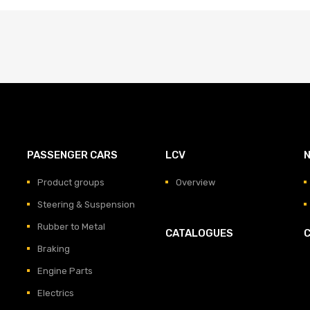
PASSENGER CARS
LCV
Product groups
Overview
Steering & Suspension
Rubber to Metal
CATALOGUES
Braking
Engine Parts
Electrics