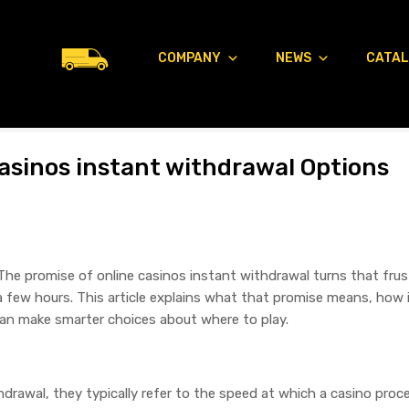
COMPANY
NEWS
CATA
casinos instant withdrawal Options
 The promise of online casinos instant withdrawal turns that frus
a few hours. This article explains what that promise means, how 
 can make smarter choices about where to play.
thdrawal, they typically refer to the speed at which a casino pr