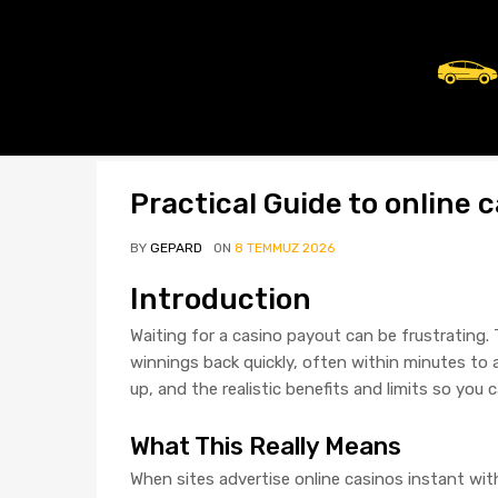
Practical Guide to online 
BY
GEPARD
ON
8 TEMMUZ 2026
Introduction
Waiting for a casino payout can be frustrating.
winnings back quickly, often within minutes to 
up, and the realistic benefits and limits so you
What This Really Means
When sites advertise online casinos instant wi