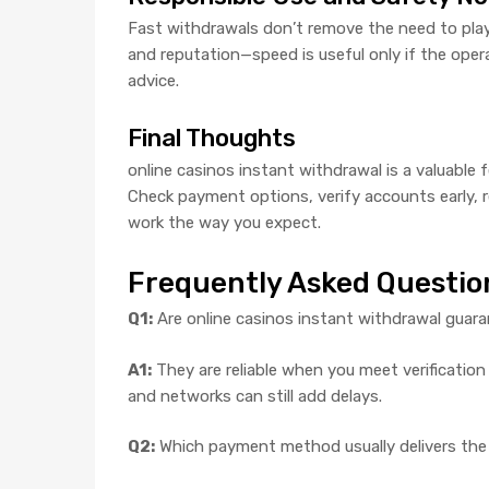
Fast withdrawals don’t remove the need to play 
and reputation—speed is useful only if the operato
advice.
Final Thoughts
online casinos instant withdrawal is a valuable
Check payment options, verify accounts early, 
work the way you expect.
Frequently Asked Questio
Q1:
Are online casinos instant withdrawal guara
A1:
They are reliable when you meet verificatio
and networks can still add delays.
Q2:
Which payment method usually delivers the