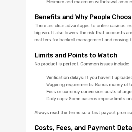
Minimum and maximum withdrawal amounts
Benefits and Why People Choose
There are clear advantages to online casinos in
big win. It also lowers the risk that accounts a
matters for bankroll management and moving f
Limits and Points to Watch
No product is perfect. Common issues include:
Verification delays: If you haven’t upload
Wagering requirements: Bonus money often
Fees or currency conversion costs charge
Daily caps: Some casinos impose limits o
Always read the terms so a fast payout promise
Costs, Fees, and Payment Detai