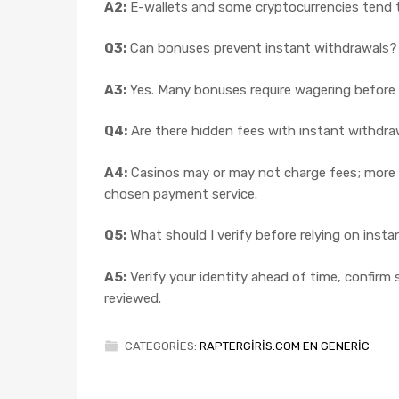
A2:
E-wallets and some cryptocurrencies tend t
Q3:
Can bonuses prevent instant withdrawals?
A3:
Yes. Many bonuses require wagering before y
Q4:
Are there hidden fees with instant withdra
A4:
Casinos may or may not charge fees; more 
chosen payment service.
Q5:
What should I verify before relying on inst
A5:
Verify your identity ahead of time, confirm
reviewed.
CATEGORIES:
RAPTERGIRIS.COM EN GENERIC