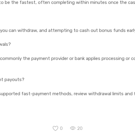
o be the fastest, often completing within minutes once the cas
ou can withdraw, and attempting to cash out bonus funds early c
wals?
commonly the payment provider or bank applies processing or c
ant payouts?
 supported fast-payment methods, review withdrawal limits and fe
0
20