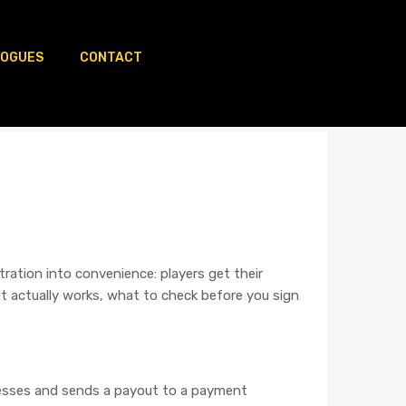
Skip
to
content
LOGUES
CONTACT
tration into convenience: players get their
it actually works, what to check before you sign
ocesses and sends a payout to a payment