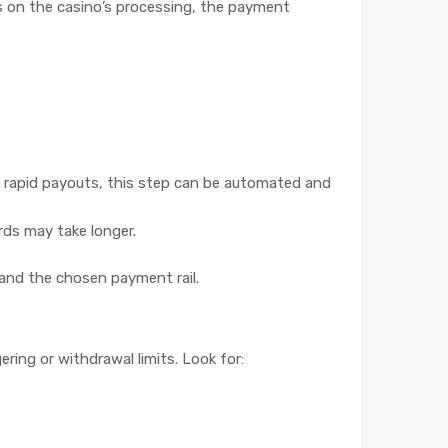
s on the casino’s processing, the payment
ts rapid payouts, this step can be automated and
rds may take longer.
 and the chosen payment rail.
ring or withdrawal limits. Look for: