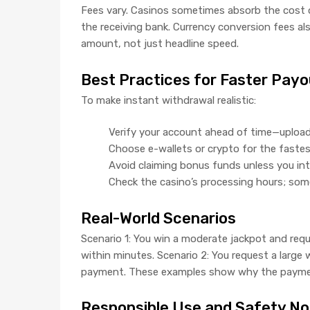
Fees vary. Casinos sometimes absorb the cost 
the receiving bank. Currency conversion fees al
amount, not just headline speed.
Best Practices for Faster Payo
To make instant withdrawal realistic:
Verify your account ahead of time—upload
Choose e-wallets or crypto for the fastes
Avoid claiming bonus funds unless you in
Check the casino’s processing hours; som
Real-World Scenarios
Scenario 1: You win a moderate jackpot and reque
within minutes. Scenario 2: You request a large
payment. These examples show why the payment
Responsible Use and Safety No