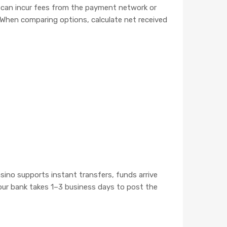
 can incur fees from the payment network or
. When comparing options, calculate net received
asino supports instant transfers, funds arrive
your bank takes 1–3 business days to post the