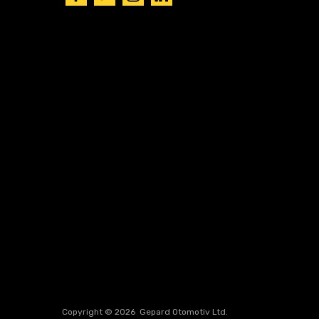
Copyright ©
2026
Gepard Otomotiv Ltd.