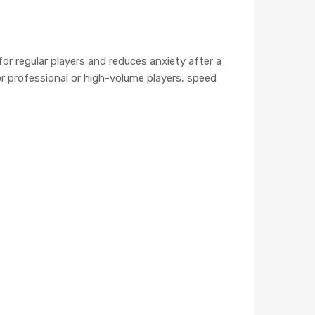
or regular players and reduces anxiety after a
or professional or high-volume players, speed