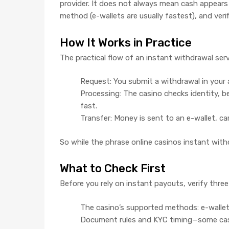
provider. It does not always mean cash appear
method (e-wallets are usually fastest), and veri
How It Works in Practice
The practical flow of an instant withdrawal serv
Request: You submit a withdrawal in you
Processing: The casino checks identity, b
fast.
Transfer: Money is sent to an e-wallet, ca
So while the phrase online casinos instant withd
What to Check First
Before you rely on instant payouts, verify three
The casino’s supported methods: e-wallets
Document rules and KYC timing—some casin