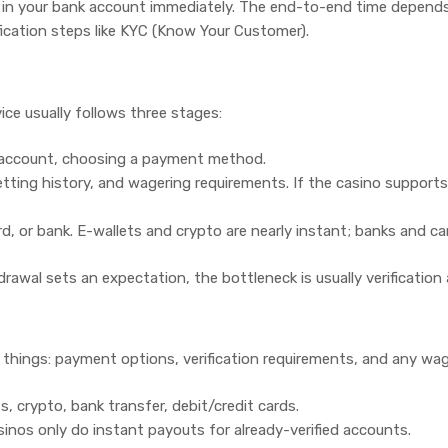
s in your bank account immediately. The end-to-end time depend
fication steps like KYC (Know Your Customer).
ice usually follows three stages:
r account, choosing a payment method.
etting history, and wagering requirements. If the casino suppor
rd, or bank. E-wallets and crypto are nearly instant; banks and ca
rawal sets an expectation, the bottleneck is usually verification
 things: payment options, verification requirements, and any wage
, crypto, bank transfer, debit/credit cards.
os only do instant payouts for already-verified accounts.