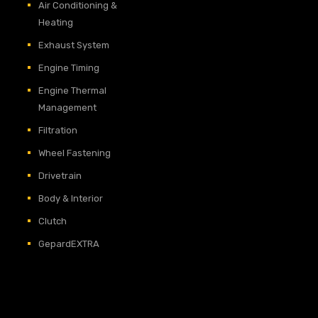
Air Conditioning &
Heating
Exhaust System
Engine Timing
Engine Thermal
Management
Filtration
Wheel Fastening
Drivetrain
Body & Interior
Clutch
GepardEXTRA