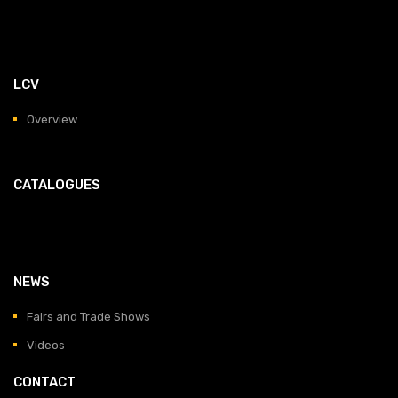
LCV
Overview
CATALOGUES
NEWS
Fairs and Trade Shows
Videos
CONTACT