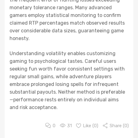
monetary tolerance ranges. Many advanced
gamers employ statistical monitoring to confirm
claimed RTP percentages match observed results
over considerable data sizes, guaranteeing game
honesty.
Understanding volatility enables customizing
gaming to psychological tastes. Careful users
seeking fun worth favor consistent settings with
regular small gains, while adventure players
embrace prolonged losing spells for infrequent
substantial payouts. Neither method is preferable
—performance rests entirely on individual aims
and risk acceptance.
0
31
Like (
0
)
Share (0)