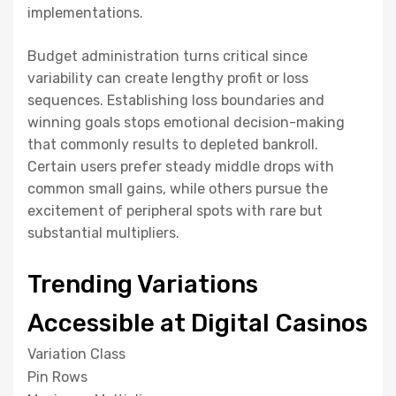
implementations.
Budget administration turns critical since
variability can create lengthy profit or loss
sequences. Establishing loss boundaries and
winning goals stops emotional decision-making
that commonly results to depleted bankroll.
Certain users prefer steady middle drops with
common small gains, while others pursue the
excitement of peripheral spots with rare but
substantial multipliers.
Trending Variations
Accessible at Digital Casinos
Variation Class
Pin Rows