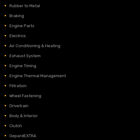
Rubber to Metal
Braking
Engine Parts
Electrics
Air Conditioning & Heating
Exhaust System
Engine Timing
Engine Thermal Management
Filtration
Wheel Fastening
Drivetrain
Body & Interior
Clutch
GepardEXTRA