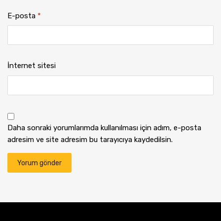
E-posta
*
İnternet sitesi
Daha sonraki yorumlarımda kullanılması için adım, e-posta
adresim ve site adresim bu tarayıcıya kaydedilsin.