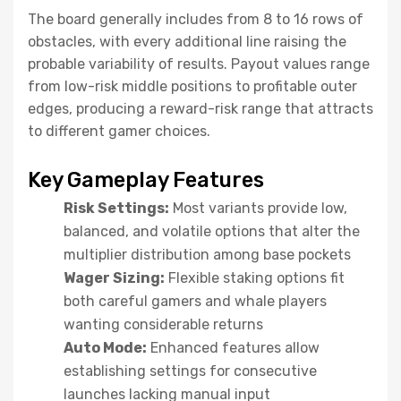
The board generally includes from 8 to 16 rows of
obstacles, with every additional line raising the
probable variability of results. Payout values range
from low-risk middle positions to profitable outer
edges, producing a reward-risk range that attracts
to different gamer choices.
Key Gameplay Features
Risk Settings:
Most variants provide low,
balanced, and volatile options that alter the
multiplier distribution among base pockets
Wager Sizing:
Flexible staking options fit
both careful gamers and whale players
wanting considerable returns
Auto Mode:
Enhanced features allow
establishing settings for consecutive
launches lacking manual input