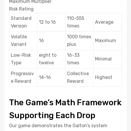
Maximum Multiplier
Risk Rating
Standard
110-555
12 to 16
Average
Version
times
Volatile
1000 times
16
Maximum
Variant
plus
Low-Risk
eight to
16-33
Minimal
Type
twelve
times
Progressiv
Collective
14-16
Highest
e Reward
Reward
The Game’s Math Framework
Supporting Each Drop
Our game demonstrates the Galton’s system