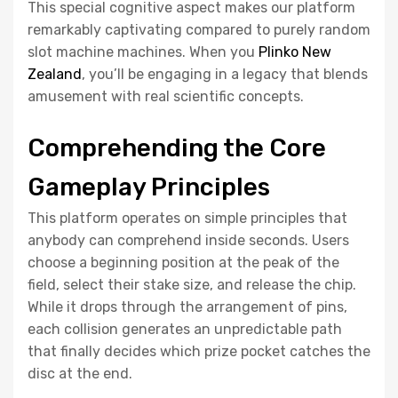
This special cognitive aspect makes our platform
remarkably captivating compared to purely random
slot machine machines. When you
Plinko New
Zealand
, you’ll be engaging in a legacy that blends
amusement with real scientific concepts.
Comprehending the Core
Gameplay Principles
This platform operates on simple principles that
anybody can comprehend inside seconds. Users
choose a beginning position at the peak of the
field, select their stake size, and release the chip.
While it drops through the arrangement of pins,
each collision generates an unpredictable path
that finally decides which prize pocket catches the
disc at the end.