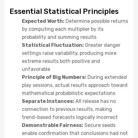
Essential Statistical Principles
Expected Worth:
Determine possible returns
by computing each multiplier by its
probability and summing results
Statistical Fluctuation:
Greater danger
settings raise variability, producing more
extreme results both positive and
unfavorable
Principle of Big Numbers:
During extended
play sessions, actual results approach toward
mathematical probabilistic expectations
Separate Instances:
All release has no
connection to previous results, making
trend-based forecasts logically incorrect
Demonstrable Fairness:
Secure seeds
enable confirmation that conclusions had not