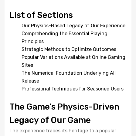
List of Sections
Our Physics-Based Legacy of Our Experience
Comprehending the Essential Playing
Principles
Strategic Methods to Optimize Outcomes
Popular Variations Available at Online Gaming
Sites
The Numerical Foundation Underlying All
Release
Professional Techniques for Seasoned Users
The Game’s Physics-Driven
Legacy of Our Game
The experience traces its heritage to a popular