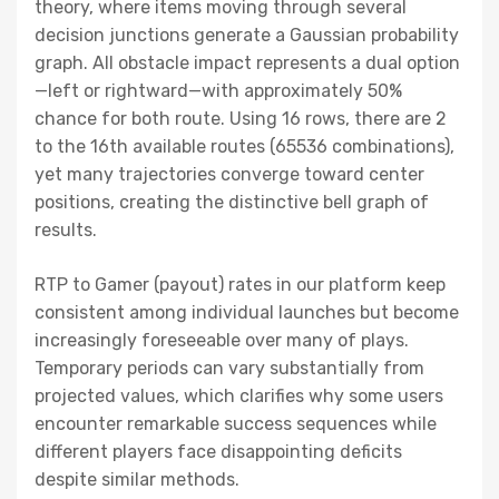
theory, where items moving through several
decision junctions generate a Gaussian probability
graph. All obstacle impact represents a dual option
—left or rightward—with approximately 50%
chance for both route. Using 16 rows, there are 2
to the 16th available routes (65536 combinations),
yet many trajectories converge toward center
positions, creating the distinctive bell graph of
results.
RTP to Gamer (payout) rates in our platform keep
consistent among individual launches but become
increasingly foreseeable over many of plays.
Temporary periods can vary substantially from
projected values, which clarifies why some users
encounter remarkable success sequences while
different players face disappointing deficits
despite similar methods.