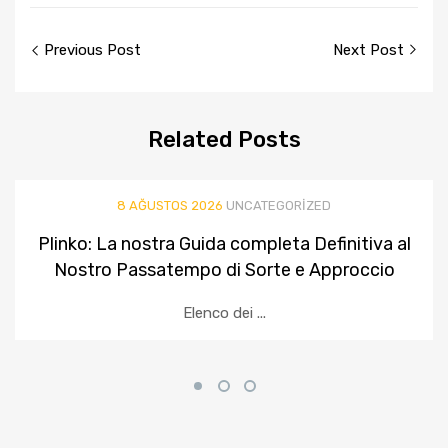
Post
Previous Post
Next Post
navigation
Related
Posts
8 AĞUSTOS 2026
UNCATEGORIZED
Plinko: La nostra Guida completa Definitiva al
Nostro Passatempo di Sorte e Approccio
Elenco dei ...