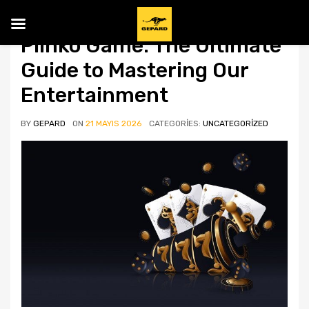
Plinko Game: The Ultimate
Guide to Mastering Our
Entertainment
BY
GEPARD
ON
21 MAYIS 2026
CATEGORIES:
UNCATEGORIZED