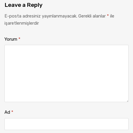
Leave
a Reply
E-posta adresiniz yayınlanmayacak.
Gerekli alanlar
*
ile
işaretlenmişlerdir
Yorum
*
Ad
*