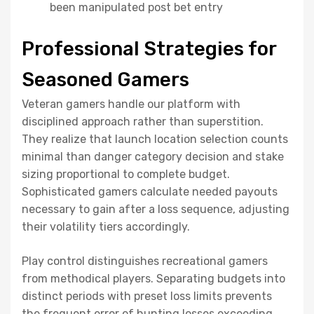
been manipulated post bet entry
Professional Strategies for
Seasoned Gamers
Veteran gamers handle our platform with
disciplined approach rather than superstition.
They realize that launch location selection counts
minimal than danger category decision and stake
sizing proportional to complete budget.
Sophisticated gamers calculate needed payouts
necessary to gain after a loss sequence, adjusting
their volatility tiers accordingly.
Play control distinguishes recreational gamers
from methodical players. Separating budgets into
distinct periods with preset loss limits prevents
the frequent error of hunting losses exceeding