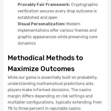
Provably Fair Framework:
Cryptographic
verification secures every drop outcome is
established and open
Visual Personalization:
Modern
implementations offer various themes and
graphic appearances while preserving core
dynamics
Methodical Methods to
Maximize Outcomes
While our game is essentially built on probability,
understanding mathematical predictions aids
players make informed decisions. The casino
margin differs depending on risk settings and
multiplier configurations, typically extending from
1% to three percent in reputable casino