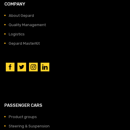
COMPANY
About Gepard
Quality Management
Logistics
Gepard MasterKit
PASSENGER CARS
Product groups
Steering & Suspension