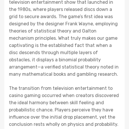
television entertainment show that launched in
the 1980s, where players released discs down a
grid to secure awards. The game’s first idea was
designed by the designer Frank Wayne, employing
theories of statistical theory and Galton
mechanism principles. What truly makes our game
captivating is the established fact that when a
disc descends through multiple layers of
obstacles, it displays a binomial probability
arrangement—a verified statistical theory noted in
many mathematical books and gambling research.
The transition from television entertainment to
casino gaming occurred when creators discovered
the ideal harmony between skill feeling and
probabilistic chance. Players perceive they have
influence over the initial drop placement, yet the
conclusion rests wholly on physics and probability.