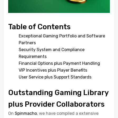
Table of Contents
Exceptional Gaming Portfolio and Software
Partners
Security System and Compliance
Requirements
Financial Options plus Payment Handling
VIP Incentives plus Player Benefits
User Service plus Support Standards
Outstanding Gaming Library
plus Provider Collaborators
On
Spinmacho
, we have compiled a extensive