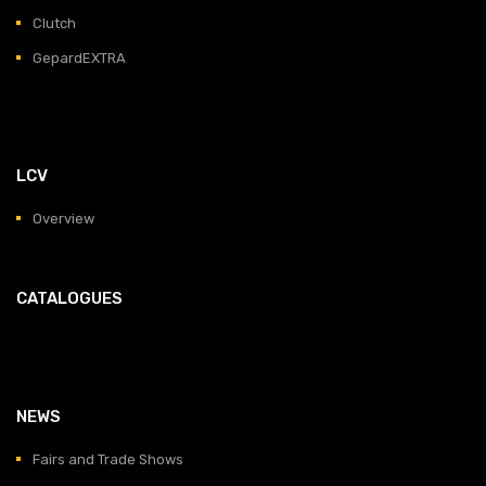
Clutch
GepardEXTRA
LCV
Overview
CATALOGUES
NEWS
Fairs and Trade Shows