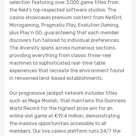
selection featuring over 3,000 game titles from
the field’s top respected software studios. The
casino showcases premium content from NetEnt,
Microgaming, Pragmatic Play, Evolution Gaming,
plus Play’n GO, guaranteeing that each member
discovers fun tailored to individual preferences.
The diversity spans across numerous sections,
providing everything from classic three-reel
machines to sophisticated real-time table
experiences that recreate the environment found
in renowned land-based establishments.
Our progressive jackpot network includes titles
such as Mega Moolah, that maintains the Guinness
World Record for the highest prize win for an
online slot game at €19.4 million, demonstrating
the massive opportunities accessible to all
members. Our live casino platform runs 24/7 the