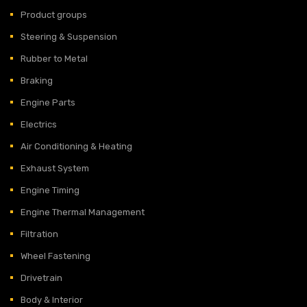
Product groups
Steering & Suspension
Rubber to Metal
Braking
Engine Parts
Electrics
Air Conditioning & Heating
Exhaust System
Engine Timing
Engine Thermal Management
Filtration
Wheel Fastening
Drivetrain
Body & Interior