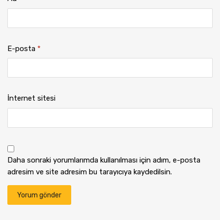
E-posta
*
İnternet sitesi
Daha sonraki yorumlarımda kullanılması için adım, e-posta
adresim ve site adresim bu tarayıcıya kaydedilsin.