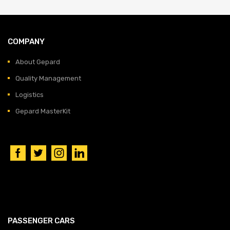
COMPANY
About Gepard
Quality Management
Logistics
Gepard MasterKit
PASSENGER CARS