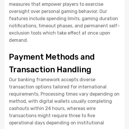
measures that empower players to exercise
oversight over personal gaming behavior. Our
features include spending limits, gaming duration
notifications, timeout phases, and permanent self-
exclusion tools which take effect at once upon
demand.
Payment Methods and
Transaction Handling
Our banking framework accepts diverse
transaction options tailored for international
requirements. Processing times vary depending on
method, with digital wallets usually completing
cashouts within 24 hours, whereas wire
transactions might require three to five
operational days depending on institutional