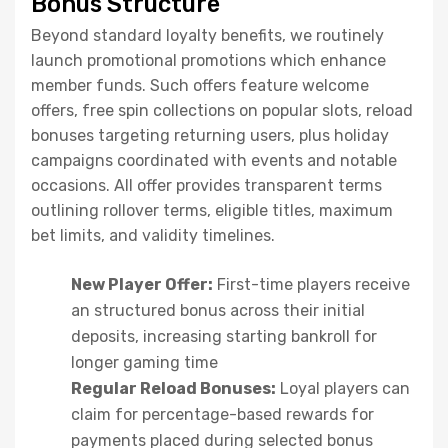
Bonus Structure
Beyond standard loyalty benefits, we routinely
launch promotional promotions which enhance
member funds. Such offers feature welcome
offers, free spin collections on popular slots, reload
bonuses targeting returning users, plus holiday
campaigns coordinated with events and notable
occasions. All offer provides transparent terms
outlining rollover terms, eligible titles, maximum
bet limits, and validity timelines.
New Player Offer:
First-time players receive
an structured bonus across their initial
deposits, increasing starting bankroll for
longer gaming time
Regular Reload Bonuses:
Loyal players can
claim for percentage-based rewards for
payments placed during selected bonus