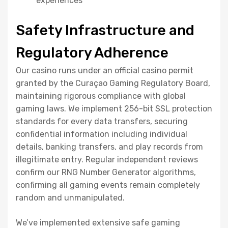
experiences
Safety Infrastructure and
Regulatory Adherence
Our casino runs under an official casino permit
granted by the Curaçao Gaming Regulatory Board,
maintaining rigorous compliance with global
gaming laws. We implement 256-bit SSL protection
standards for every data transfers, securing
confidential information including individual
details, banking transfers, and play records from
illegitimate entry. Regular independent reviews
confirm our RNG Number Generator algorithms,
confirming all gaming events remain completely
random and unmanipulated.
We’ve implemented extensive safe gaming