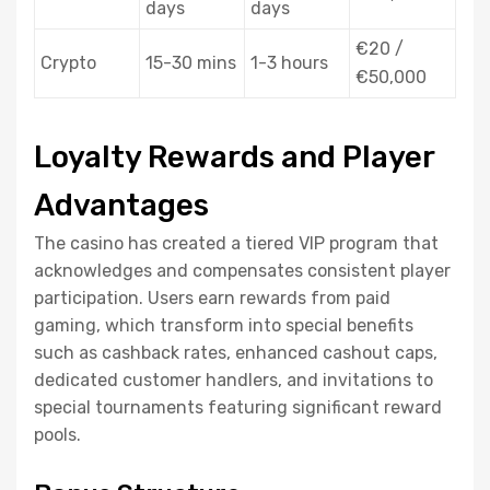
days
days
€20 /
Crypto
15-30 mins
1-3 hours
€50,000
Loyalty Rewards and Player
Advantages
The casino has created a tiered VIP program that
acknowledges and compensates consistent player
participation. Users earn rewards from paid
gaming, which transform into special benefits
such as cashback rates, enhanced cashout caps,
dedicated customer handlers, and invitations to
special tournaments featuring significant reward
pools.