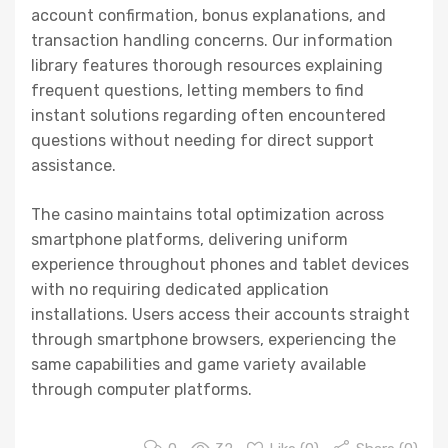
account confirmation, bonus explanations, and
transaction handling concerns. Our information
library features thorough resources explaining
frequent questions, letting members to find
instant solutions regarding often encountered
questions without needing for direct support
assistance.
The casino maintains total optimization across
smartphone platforms, delivering uniform
experience throughout phones and tablet devices
with no requiring dedicated application
installations. Users access their accounts straight
through smartphone browsers, experiencing the
same capabilities and game variety available
through computer platforms.