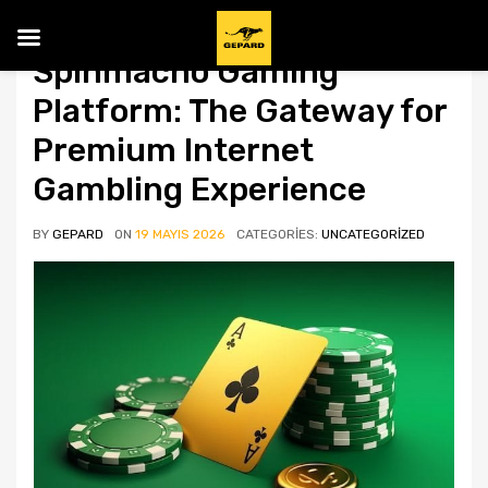
Spinmacho Gaming
Platform: The Gateway for
Premium Internet
Gambling Experience
BY
GEPARD
ON
19 MAYIS 2026
CATEGORIES:
UNCATEGORIZED