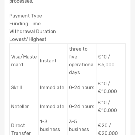
processes.
Payment Type
Funding Time
Withdrawal Duration
Lowest/Highest
three to
Visa/Maste
five
€10 /
Instant
rcard
operational
€5,000
days
€10 /
Skrill
Immediate
0-24 hours
€10,000
€10 /
Neteller
Immediate
0-24 hours
€10,000
1-3
3-5
Direct
€20 /
business
business
Transfer
€20,000