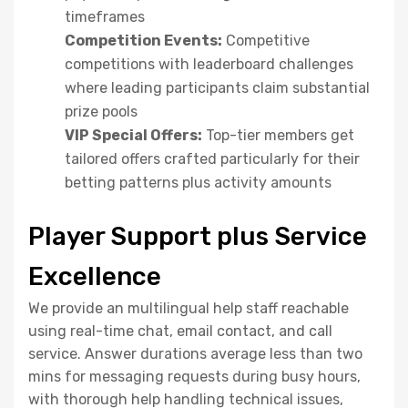
timeframes
Competition Events:
Competitive
competitions with leaderboard challenges
where leading participants claim substantial
prize pools
VIP Special Offers:
Top-tier members get
tailored offers crafted particularly for their
betting patterns plus activity amounts
Player Support plus Service
Excellence
We provide an multilingual help staff reachable
using real-time chat, email contact, and call
service. Answer durations average less than two
mins for messaging requests during busy hours,
with thorough help handling technical issues,