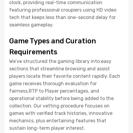
clock, providing real-time communication
featuring professional croupiers using HD video
tech that keeps less than one-second delay for
seamless gameplay.
Game Types and Curation
Requirements
We’ve structured the gaming library into easy
sections that streamline browsing and assist
players locate their favorite content rapidly. Each
game receives thorough evaluation for
fairness,RTP to Player percentages, and
operational stability before being added to the
collection. Our vetting procedure focuses on
games with verified track histories, innovative
mechanics, plus entertaining features that
sustain long-term player interest.