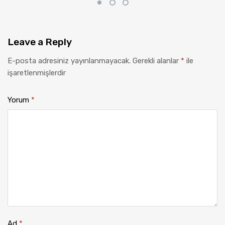
Leave
a Reply
E-posta adresiniz yayınlanmayacak.
Gerekli alanlar
*
ile
işaretlenmişlerdir
Yorum
*
Ad
*