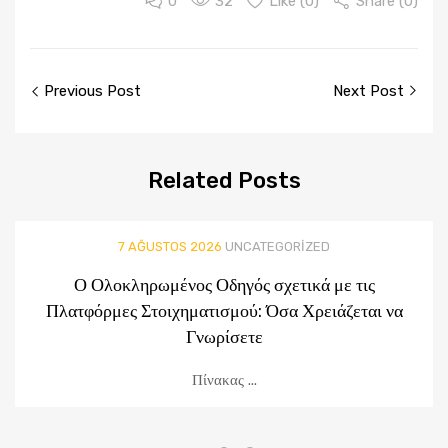
0
32
Like (
0
)
Share (0)
Post
Previous Post
Next Post
navigation
Related
Posts
7 AĞUSTOS 2026
UNCATEGORIZED
Ο Ολοκληρωμένος Οδηγός σχετικά με τις
Πλατφόρμες Στοιχηματισμού: Όσα Χρειάζεται να
Γνωρίσετε
Πίνακας ...