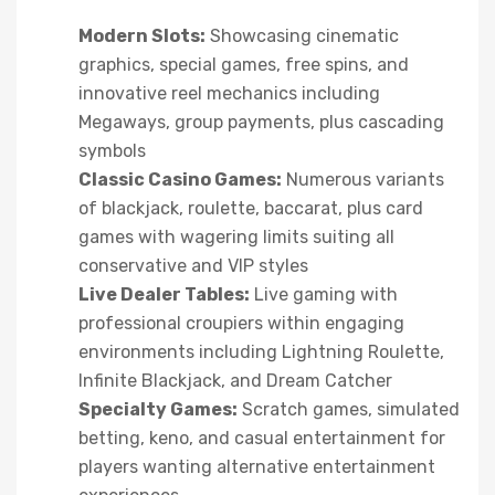
Modern Slots:
Showcasing cinematic
graphics, special games, free spins, and
innovative reel mechanics including
Megaways, group payments, plus cascading
symbols
Classic Casino Games:
Numerous variants
of blackjack, roulette, baccarat, plus card
games with wagering limits suiting all
conservative and VIP styles
Live Dealer Tables:
Live gaming with
professional croupiers within engaging
environments including Lightning Roulette,
Infinite Blackjack, and Dream Catcher
Specialty Games:
Scratch games, simulated
betting, keno, and casual entertainment for
players wanting alternative entertainment