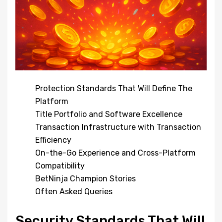
Protection Standards That Will Define The
Platform
Title Portfolio and Software Excellence
Transaction Infrastructure with Transaction
Efficiency
On-the-Go Experience and Cross-Platform
Compatibility
BetNinja Champion Stories
Often Asked Queries
Security Standards That Will