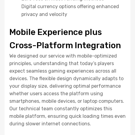
Digital currency options offering enhanced
privacy and velocity
Mobile Experience plus
Cross-Platform Integration
We designed our service with mobile-optimized
principles, understanding that today’s players
expect seamless gaming experiences across all
devices. The flexible design dynamically adapts to
your display size, delivering optimal performance
whether users access the platform using
smartphones, mobile devices, or laptop computers.
Our technical team constantly optimizes this
mobile platform, ensuring quick loading times even
during slower internet connections.