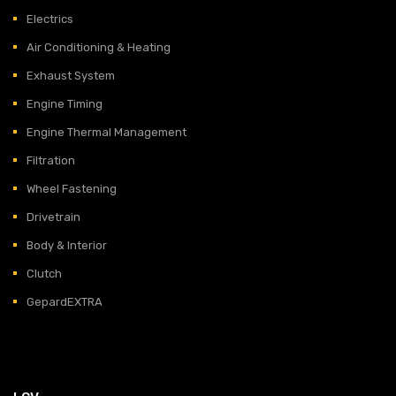
Electrics
Air Conditioning & Heating
Exhaust System
Engine Timing
Engine Thermal Management
Filtration
Wheel Fastening
Drivetrain
Body & Interior
Clutch
GepardEXTRA