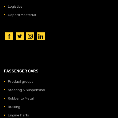
Logistics
Gepard MasterKit
PASSENGER CARS
Product groups
Steering & Suspension
Rubber to Metal
Braking
Engine Parts