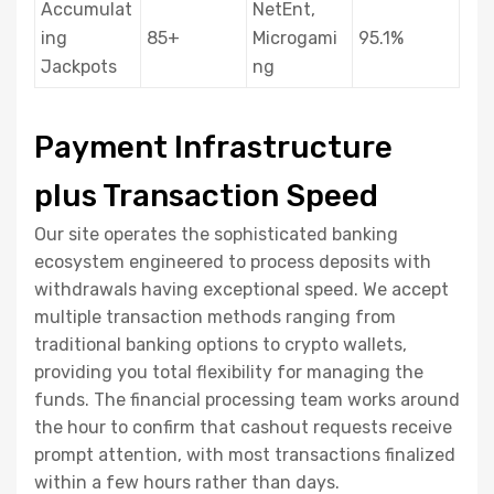
Accumulat
NetEnt,
ing
85+
Microgami
95.1%
Jackpots
ng
Payment Infrastructure
plus Transaction Speed
Our site operates the sophisticated banking
ecosystem engineered to process deposits with
withdrawals having exceptional speed. We accept
multiple transaction methods ranging from
traditional banking options to crypto wallets,
providing you total flexibility for managing the
funds. The financial processing team works around
the hour to confirm that cashout requests receive
prompt attention, with most transactions finalized
within a few hours rather than days.