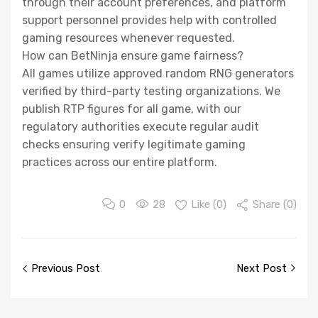
through their account preferences, and platform
support personnel provides help with controlled
gaming resources whenever requested.
How can BetNinja ensure game fairness?
All games utilize approved random RNG generators
verified by third-party testing organizations. We
publish RTP figures for all game, with our
regulatory authorities execute regular audit
checks ensuring verify legitimate gaming
practices across our entire platform.
0
28
Like (
0
)
Share (0)
Post
Previous Post
Next Post
navigation