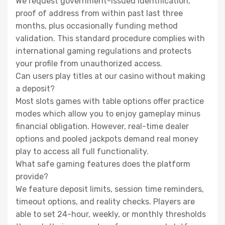
We request government-issued identification,
proof of address from within past last three
months, plus occasionally funding method
validation. This standard procedure complies with
international gaming regulations and protects
your profile from unauthorized access.
Can users play titles at our casino without making
a deposit?
Most slots games with table options offer practice
modes which allow you to enjoy gameplay minus
financial obligation. However, real-time dealer
options and pooled jackpots demand real money
play to access all full functionality.
What safe gaming features does the platform
provide?
We feature deposit limits, session time reminders,
timeout options, and reality checks. Players are
able to set 24-hour, weekly, or monthly thresholds