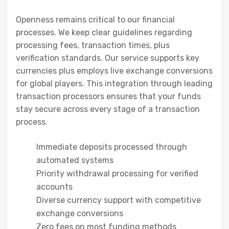
Openness remains critical to our financial
processes. We keep clear guidelines regarding
processing fees, transaction times, plus
verification standards. Our service supports key
currencies plus employs live exchange conversions
for global players. This integration through leading
transaction processors ensures that your funds
stay secure across every stage of a transaction
process.
Immediate deposits processed through
automated systems
Priority withdrawal processing for verified
accounts
Diverse currency support with competitive
exchange conversions
Zero fees on most funding methods