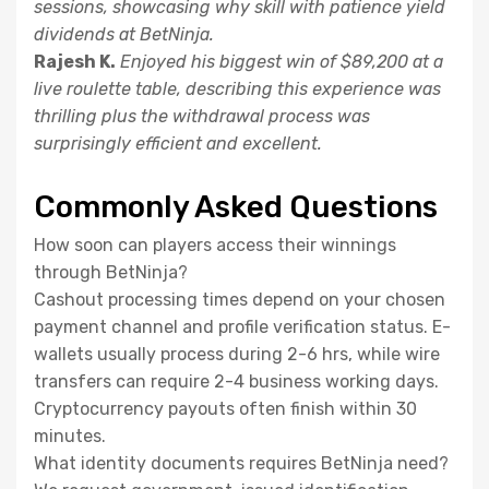
sessions, showcasing why skill with patience yield
dividends at BetNinja.
Rajesh K.
Enjoyed his biggest win of $89,200 at a
live roulette table, describing this experience was
thrilling plus the withdrawal process was
surprisingly efficient and excellent.
Commonly Asked Questions
How soon can players access their winnings
through BetNinja?
Cashout processing times depend on your chosen
payment channel and profile verification status. E-
wallets usually process during 2-6 hrs, while wire
transfers can require 2-4 business working days.
Cryptocurrency payouts often finish within 30
minutes.
What identity documents requires BetNinja need?