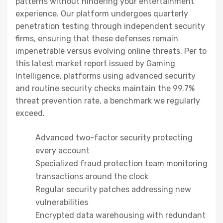
patterns without hindering your entertainment
experience. Our platform undergoes quarterly
penetration testing through independent security
firms, ensuring that these defenses remain
impenetrable versus evolving online threats. Per to
this latest market report issued by Gaming
Intelligence, platforms using advanced security
and routine security checks maintain the 99.7%
threat prevention rate, a benchmark we regularly
exceed.
Advanced two-factor security protecting
every account
Specialized fraud protection team monitoring
transactions around the clock
Regular security patches addressing new
vulnerabilities
Encrypted data warehousing with redundant