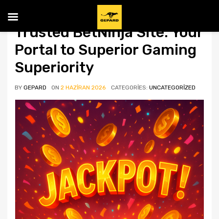
Trusted BetNinja Site: Your
Portal to Superior Gaming
Superiority
BY
GEPARD
ON
2 HAZIRAN 2026
CATEGORIES:
UNCATEGORIZED