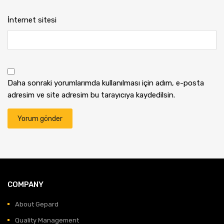
İnternet sitesi
Daha sonraki yorumlarımda kullanılması için adım, e-posta
adresim ve site adresim bu tarayıcıya kaydedilsin.
COMPANY
About Gepard
Quality Management