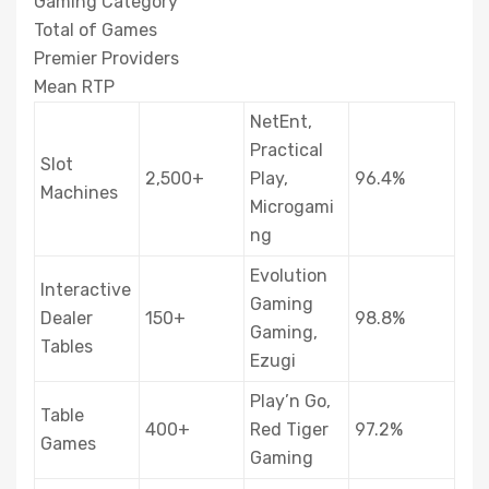
Gaming Category
Total of Games
Premier Providers
Mean RTP
NetEnt,
Practical
Slot
2,500+
Play,
96.4%
Machines
Microgami
ng
Evolution
Interactive
Gaming
Dealer
150+
98.8%
Gaming,
Tables
Ezugi
Play’n Go,
Table
400+
Red Tiger
97.2%
Games
Gaming