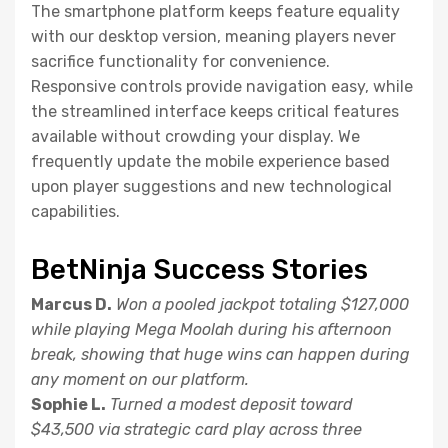
The smartphone platform keeps feature equality
with our desktop version, meaning players never
sacrifice functionality for convenience.
Responsive controls provide navigation easy, while
the streamlined interface keeps critical features
available without crowding your display. We
frequently update the mobile experience based
upon player suggestions and new technological
capabilities.
BetNinja Success Stories
Marcus D.
Won a pooled jackpot totaling $127,000
while playing Mega Moolah during his afternoon
break, showing that huge wins can happen during
any moment on our platform.
Sophie L.
Turned a modest deposit toward
$43,500 via strategic card play across three