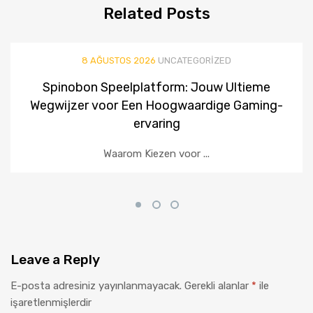
Related
Posts
8 AĞUSTOS 2026
UNCATEGORIZED
Spinobon Speelplatform: Jouw Ultieme
Wegwijzer voor Een Hoogwaardige Gaming-
ervaring
Waarom Kiezen voor ...
Leave
a Reply
E-posta adresiniz yayınlanmayacak.
Gerekli alanlar
*
ile
işaretlenmişlerdir