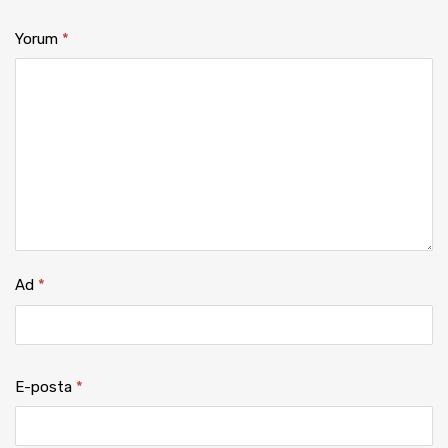
Yorum
*
Ad
*
E-posta
*