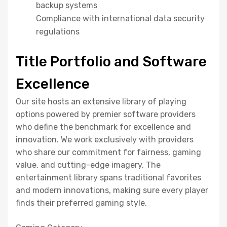
backup systems
Compliance with international data security
regulations
Title Portfolio and Software
Excellence
Our site hosts an extensive library of playing
options powered by premier software providers
who define the benchmark for excellence and
innovation. We work exclusively with providers
who share our commitment for fairness, gaming
value, and cutting-edge imagery. The
entertainment library spans traditional favorites
and modern innovations, making sure every player
finds their preferred gaming style.