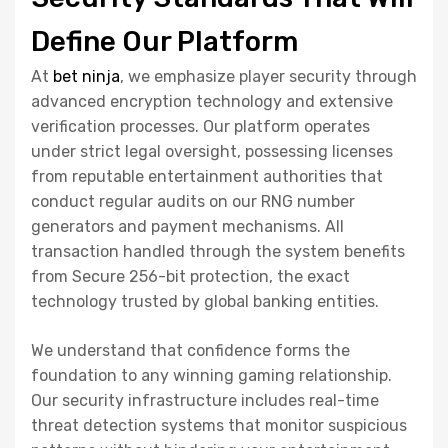
Define Our Platform
At
bet ninja
, we emphasize player security through
advanced encryption technology and extensive
verification processes. Our platform operates
under strict legal oversight, possessing licenses
from reputable entertainment authorities that
conduct regular audits on our RNG number
generators and payment mechanisms. All
transaction handled through the system benefits
from Secure 256-bit protection, the exact
technology trusted by global banking entities.
We understand that confidence forms the
foundation to any winning gaming relationship.
Our security infrastructure includes real-time
threat detection systems that monitor suspicious